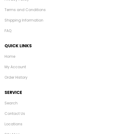
Terms and Conditions
Shipping Information
FAQ
QUICK LINKS
Home
My Account
Order History
SERVICE
Search
Contact Us
Locations