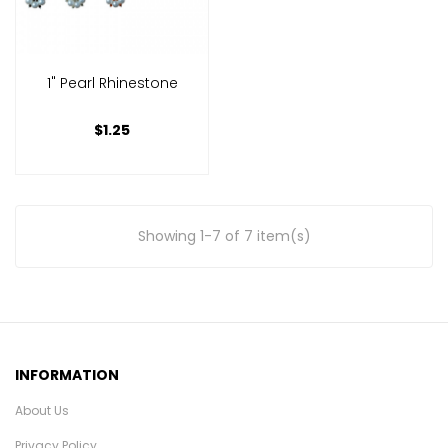
1" Pearl Rhinestone
$1.25
Showing 1-7 of 7 item(s)
INFORMATION
About Us
Privacy Policy