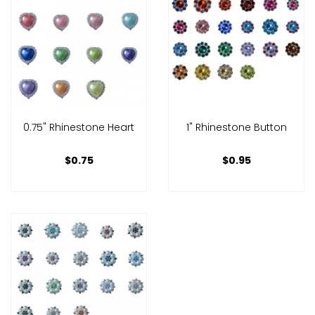
0.75" Rhinestone Heart
1" Rhinestone Button
$0.75
$0.95