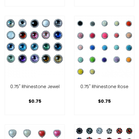
0.75" Rhinestone Jewel
0.75" Rhinestone Rose
$0.75
$0.75