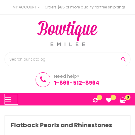
MY ACCOUNT
Orders $85 or more qualify for free shipping!

Need help?
1-866-512-8964
Toggle
0
☰
navigation
Flatback Pearls and Rhinestones