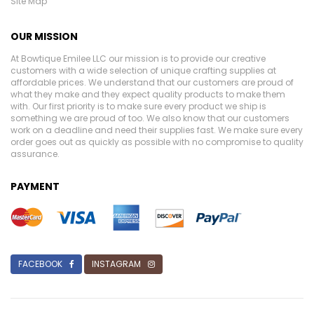
Site Map
OUR MISSION
At Bowtique Emilee LLC our mission is to provide our creative
customers with a wide selection of unique crafting supplies at
affordable prices. We understand that our customers are proud of
what they make and they expect quality products to make them
with. Our first priority is to make sure every product we ship is
something we are proud of too. We also know that our customers
work on a deadline and need their supplies fast. We make sure every
order goes out as quickly as possible with no compromise to quality
assurance.
PAYMENT
FACEBOOK
INSTAGRAM