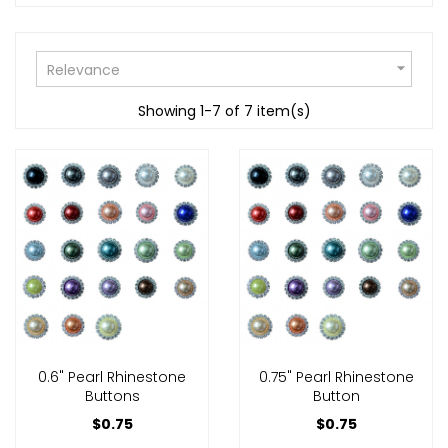

Relevance
Showing 1-7 of 7 item(s)
0.6" Pearl Rhinestone
0.75" Pearl Rhinestone
Buttons
Button
$0.75
$0.75