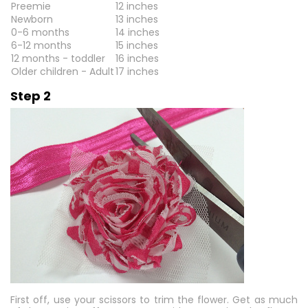
Preemie
12 inches
Newborn
13 inches
0-6 months
14 inches
6-12 months
15 inches
12 months - toddler
16 inches
Older children - Adult
17 inches
Step 2
First off, use your scissors to trim the flower. Get as much