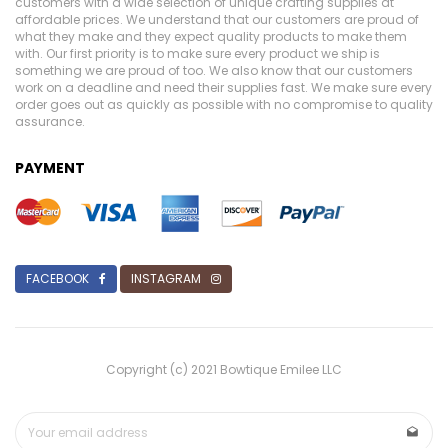
customers with a wide selection of unique crafting supplies at
affordable prices. We understand that our customers are proud of
what they make and they expect quality products to make them
with. Our first priority is to make sure every product we ship is
something we are proud of too. We also know that our customers
work on a deadline and need their supplies fast. We make sure every
order goes out as quickly as possible with no compromise to quality
assurance.
PAYMENT
FACEBOOK
INSTAGRAM
Copyright (c) 2021 Bowtique Emilee LLC