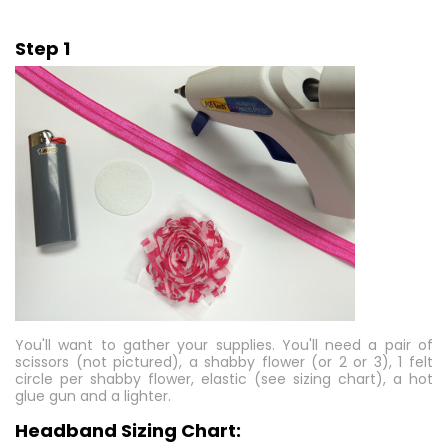
Step 1
You'll want to gather your supplies. You'll need a pair of
scissors (not pictured), a shabby flower (or 2 or 3), 1 felt
circle per shabby flower, elastic (see sizing chart), a hot
glue gun and a lighter.
Headband Sizing Chart: