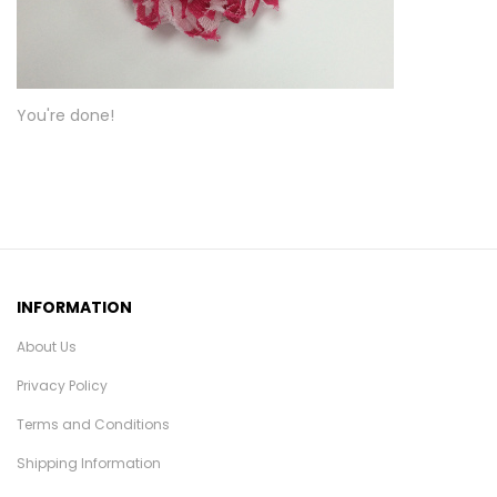
You're done!
INFORMATION
About Us
Privacy Policy
Terms and Conditions
Shipping Information