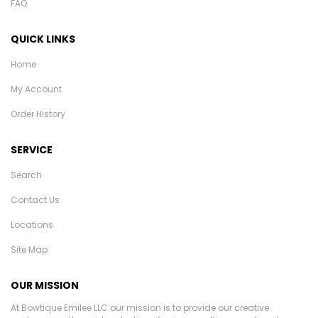
FAQ
QUICK LINKS
Home
My Account
Order History
SERVICE
Search
Contact Us
Locations
Site Map
OUR MISSION
At Bowtique Emilee LLC our mission is to provide our creative