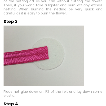
of the netting off as you can without cutting the flower.
Then, if you want, take a lighter and burn off any excess
netting. When burning the netting be very quick and
careful as it is easy to burn the flower.
Step 3
Place hot glue down on 1/2 of the felt and lay down some
elastic.
Step 4