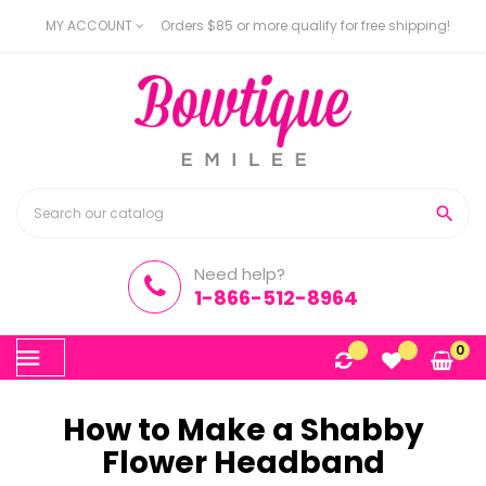
MY ACCOUNT
Orders $85 or more qualify for free shipping!

Need help?
1-866-512-8964
Toggle
0
☰
navigation
How to Make a Shabby
Flower Headband