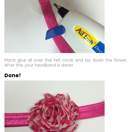
Place glue all over the felt circle and lay down the flower.
After this your headband is done!
Done!