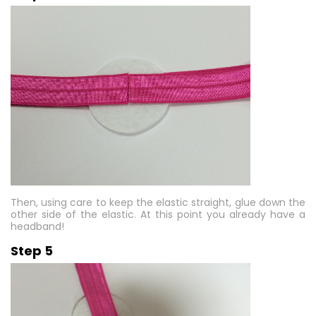
Then, using care to keep the elastic straight, glue down the
other side of the elastic. At this point you already have a
headband!
Step 5