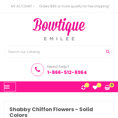
MY ACCOUNT
Orders $85 or more qualify for free shipping!

Need help?
1-866-512-8964
Toggle
0
☰
navigation
Shabby Chiffon Flowers - Solid
Colors