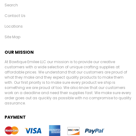
Search
Contact Us
Locations
Site Map
OUR MISSION
At Bowtique Emilee LLC our mission is to provide our creative
customers with a wide selection of unique crafting supplies at
affordable prices. We understand that our customers are proud of
what they make and they expect quality products to make them
with. Our first priority is to make sure every product we ship is
something we are proud of too. We also know that our customers
work on a deadline and need their supplies fast. We make sure every
order goes out as quickly as possible with no compromise to quality
assurance.
PAYMENT