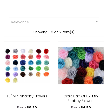

Relevance
Showing 1-5 of 5 item(s)
1.5" Mini Shabby Flowers
Grab Bag Of 1.5" Mini
Shabby Flowers
From
$0.20
From
$4.50