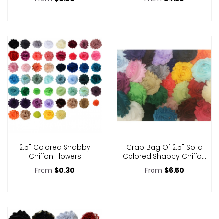
2.5" Colored Shabby
Grab Bag Of 2.5" Solid
Chiffon Flowers
Colored Shabby Chiffon
Flowers
From
$0.30
From
$6.50