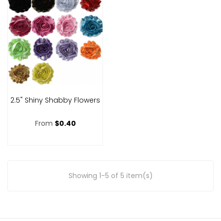
2.5" Shiny Shabby Flowers
From
$0.40
Showing 1-5 of 5 item(s)