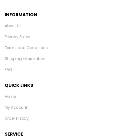
INFORMATION
About Us
Privacy Policy
Terms and Conditions
Shipping Information
FAQ
QUICK LINKS
Home
My Account
Order History
SERVICE