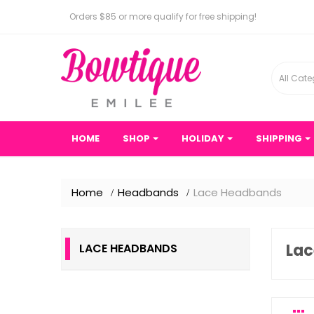
Orders $85 or more qualify for free shipping!
All Cate
HOME
SHOP
HOLIDAY
SHIPPING
Home
Headbands
Lace Headbands
La
LACE HEADBANDS