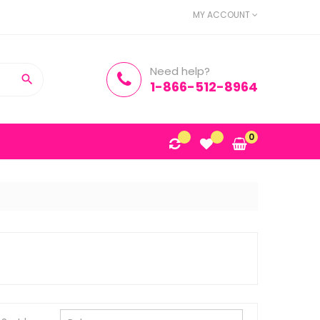
MY ACCOUNT
Need help?

1-866-512-8964
0