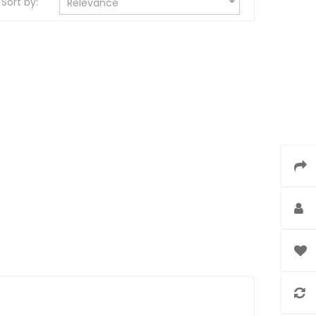

Sort by:
Relevance