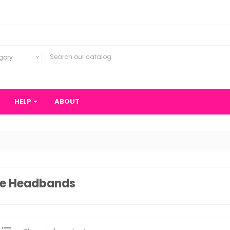
gory
HELP
ABOUT
ce Headbands