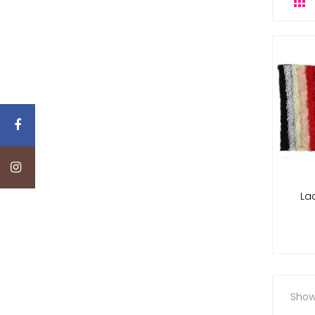

La
Showi