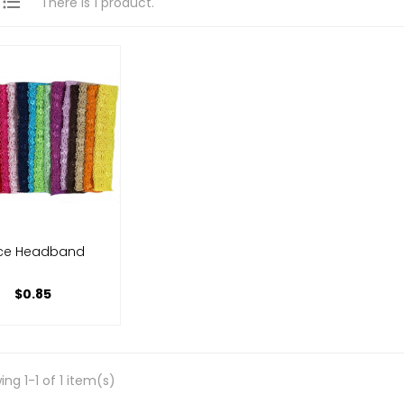

There is 1 product.
ce Headband
$0.85
ng 1-1 of 1 item(s)