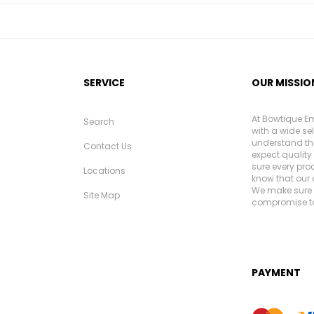
SERVICE
OUR MISSIO
At Bowtique Em
Search
with a wide se
understand th
Contact Us
expect quality 
sure every pro
Locations
know that our 
We make sure e
Site Map
compromise to
PAYMENT