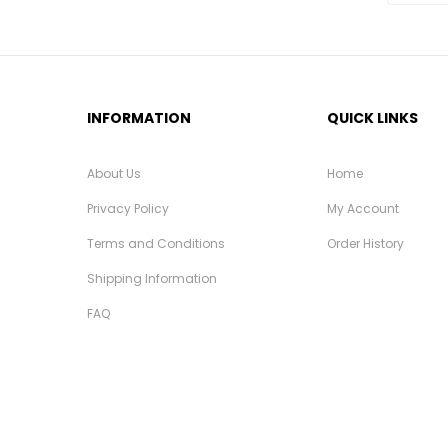
INFORMATION
QUICK LINKS
About Us
Home
Privacy Policy
My Account
Terms and Conditions
Order History
Shipping Information
FAQ