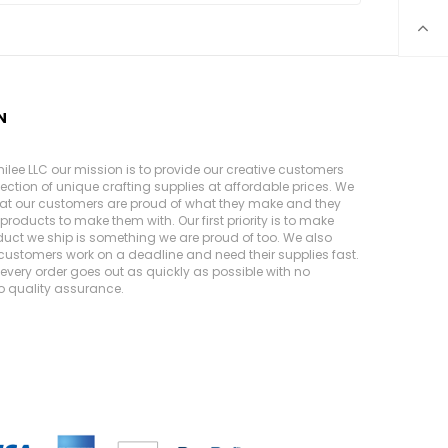
N
ilee LLC our mission is to provide our creative customers
lection of unique crafting supplies at affordable prices. We
at our customers are proud of what they make and they
products to make them with. Our first priority is to make
duct we ship is something we are proud of too. We also
customers work on a deadline and need their supplies fast.
very order goes out as quickly as possible with no
 quality assurance.