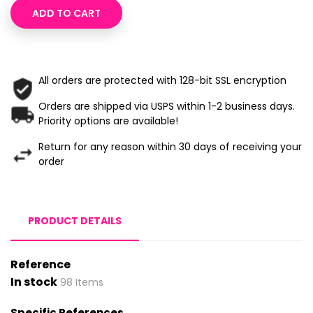
ADD TO CART
All orders are protected with 128-bit SSL encryption
Orders are shipped via USPS within 1-2 business days.
Priority options are available!
Return for any reason within 30 days of receiving your
order
PRODUCT DETAILS
Reference
In stock
98 Items
Specific References