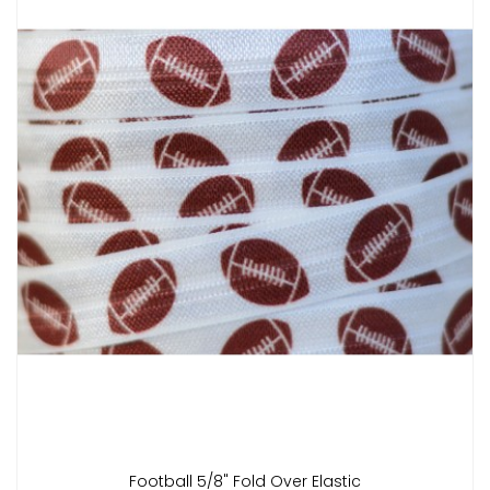
Football 5/8" Fold Over Elastic