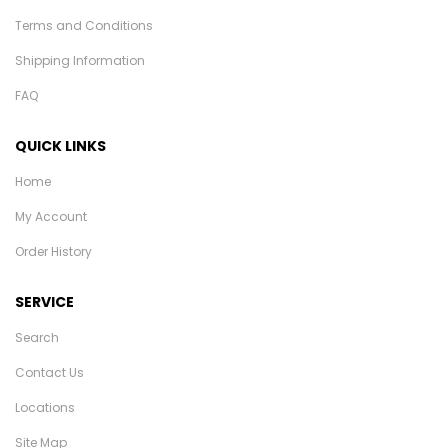
Terms and Conditions
Shipping Information
FAQ
QUICK LINKS
Home
My Account
Order History
SERVICE
Search
Contact Us
Locations
Site Map