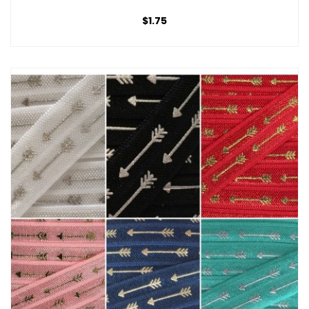
$1.75