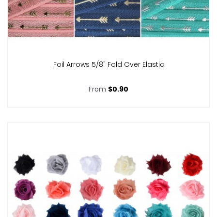
Foil Arrows 5/8" Fold Over Elastic
From
$0.90