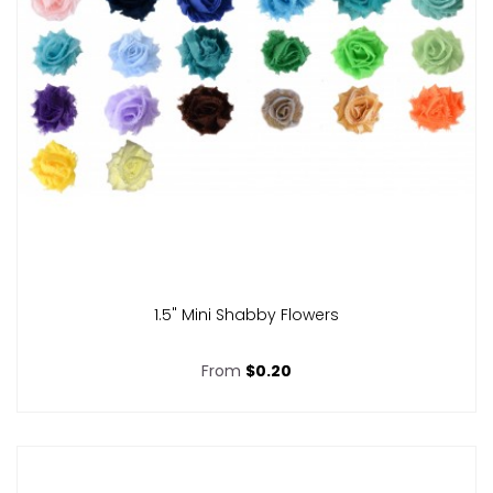
1.5" Mini Shabby Flowers
From
$0.20