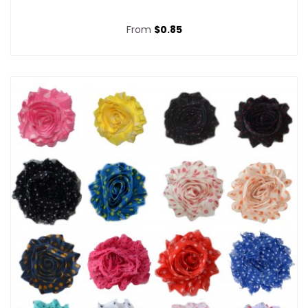
From
$0.85