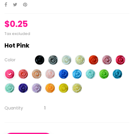
$0.25
Tax excluded
Hot Pink
Color
Quantity