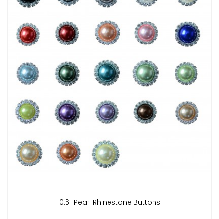
0.6" Pearl Rhinestone Buttons