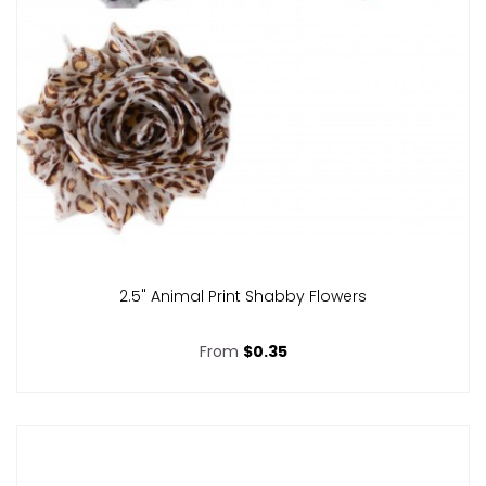
2.5" Animal Print Shabby Flowers
From
$0.35