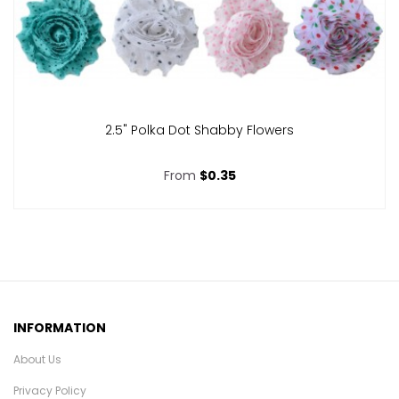
2.5" Polka Dot Shabby Flowers
From
$0.35
INFORMATION
About Us
Privacy Policy