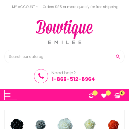
MY ACCOUNT
Orders $85 or more qualify for free shipping!

Need help?
1-866-512-8964
Toggle
0
☰
navigation