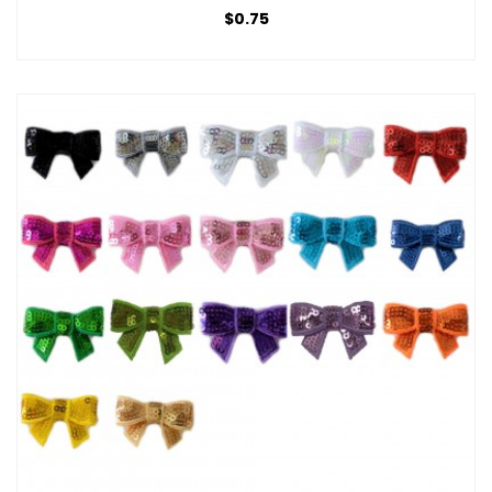
$0.75