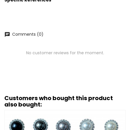
Comments (0)
chat
No customer reviews for the moment.
Customers who bought this product
also bought: