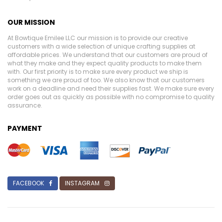
OUR MISSION
At Bowtique Emilee LLC our mission is to provide our creative
customers with a wide selection of unique crafting supplies at
affordable prices. We understand that our customers are proud of
what they make and they expect quality products to make them
with. Our first priority is to make sure every product we ship is
something we are proud of too. We also know that our customers
work on a deadline and need their supplies fast. We make sure every
order goes out as quickly as possible with no compromise to quality
assurance.
PAYMENT
FACEBOOK
INSTAGRAM