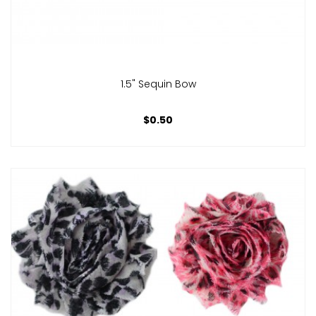
1.5" Sequin Bow
$0.50