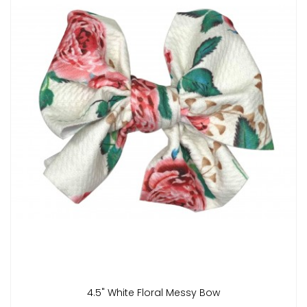
4.5" White Floral Messy Bow