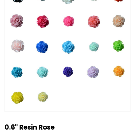
0.6" Resin Rose