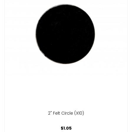
2" Felt Circle (x10)
$1.05