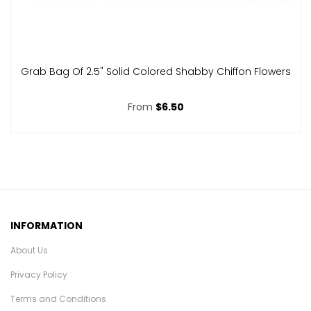
Grab Bag Of 2.5" Solid Colored Shabby Chiffon Flowers
From
$6.50
INFORMATION
About Us
Privacy Policy
Terms and Conditions