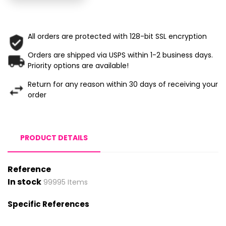
All orders are protected with 128-bit SSL encryption
Orders are shipped via USPS within 1-2 business days.
Priority options are available!
Return for any reason within 30 days of receiving your
order
PRODUCT DETAILS
Reference
In stock
99995 Items
Specific References