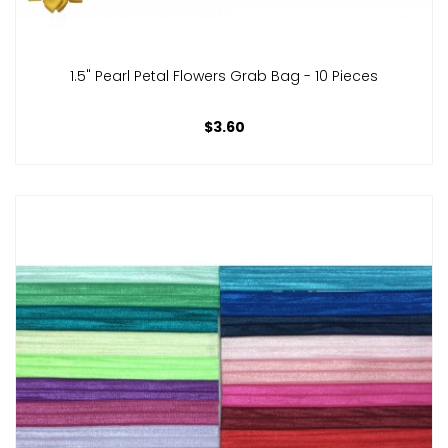
1.5" Pearl Petal Flowers Grab Bag - 10 Pieces
$3.60