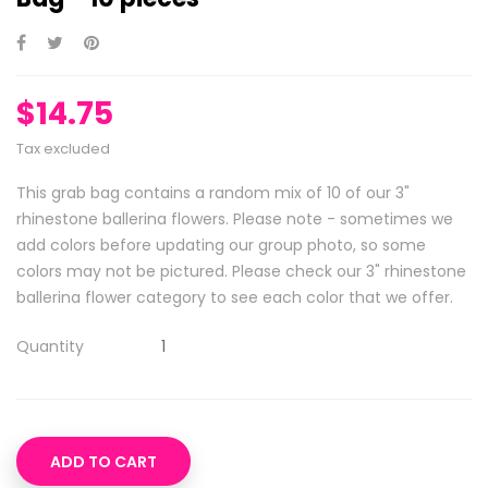
$14.75
Tax excluded
This grab bag contains a random mix of 10 of our 3"
rhinestone ballerina flowers. Please note - sometimes we
add colors before updating our group photo, so some
colors may not be pictured. Please check our 3" rhinestone
ballerina flower category to see each color that we offer.
Quantity
ADD TO CART