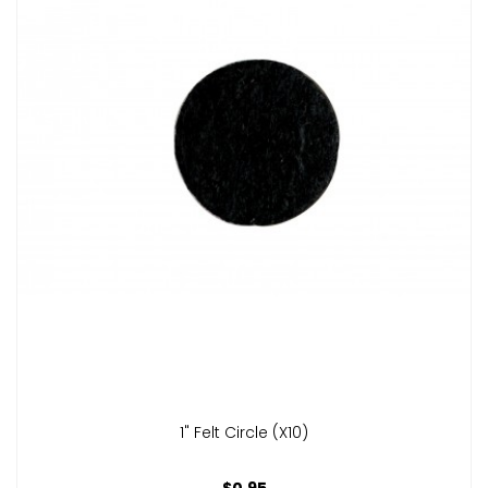
1" Felt Circle (x10)