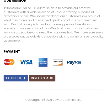
OUR MISSION
At Bowtique Emilee LLC our mission is to provide our creative
customers with a wide selection of unique crafting supplies at
affordable prices. We understand that our customers are proud of
what they make and they expect quality products to make them
with. Our first priority is to make sure every product we ship is
something we are proud of too. We also know that our customers
work on a deadline and need their supplies fast. We make sure every
order goes out as quickly as possible with no compromise to quality
assurance.
PAYMENT
FACEBOOK
INSTAGRAM
Copyright (c) 2021 Bowtique Emilee LLC