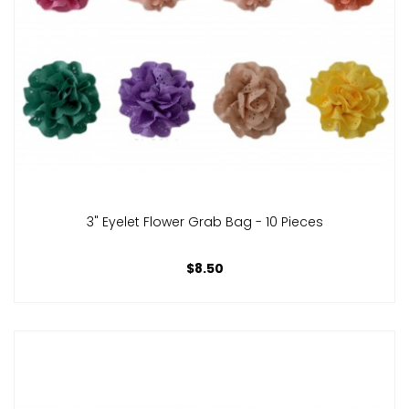
3" Eyelet Flower Grab Bag - 10 Pieces
$8.50