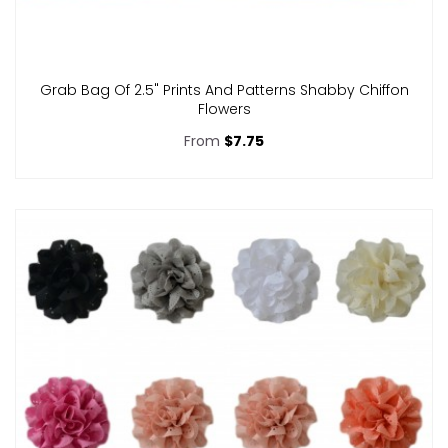
Grab Bag Of 2.5" Prints And Patterns Shabby Chiffon
Flowers
From
$7.75