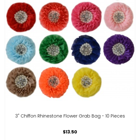
3" Chiffon Rhinestone Flower Grab Bag - 10 Pieces
$13.50