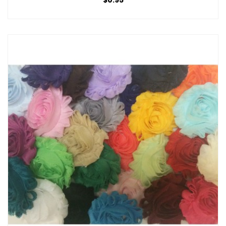
$0.95