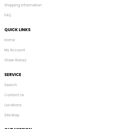
Shipping Information
FAQ
QUICK LINKS
Home
My Account
Order History
SERVICE
Search
Contact Us
Locations
Site Map