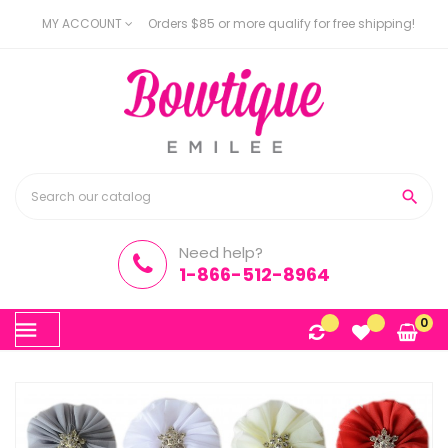
MY ACCOUNT
Orders $85 or more qualify for free shipping!

Need help?
1-866-512-8964
Toggle
0
☰
navigation