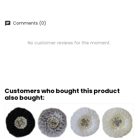
Comments (0)
chat
No customer reviews for the moment.
Customers who bought this product
also bought: