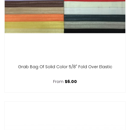
Grab Bag Of Solid Color 5/8" Fold Over Elastic
From
$6.00