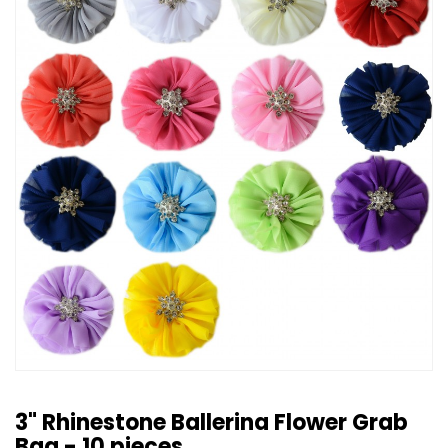
3" Rhinestone Ballerina Flower Grab
Bag - 10 pieces