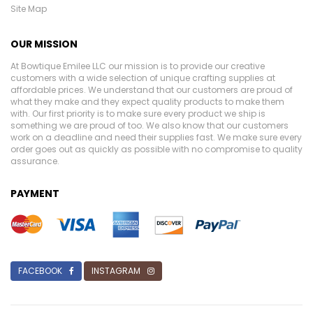
Site Map
OUR MISSION
At Bowtique Emilee LLC our mission is to provide our creative
customers with a wide selection of unique crafting supplies at
affordable prices. We understand that our customers are proud of
what they make and they expect quality products to make them
with. Our first priority is to make sure every product we ship is
something we are proud of too. We also know that our customers
work on a deadline and need their supplies fast. We make sure every
order goes out as quickly as possible with no compromise to quality
assurance.
PAYMENT
FACEBOOK
INSTAGRAM