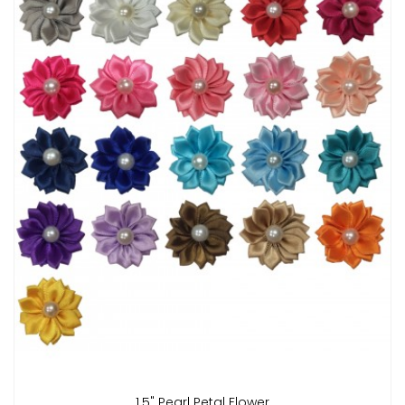
1.5" Pearl Petal Flower