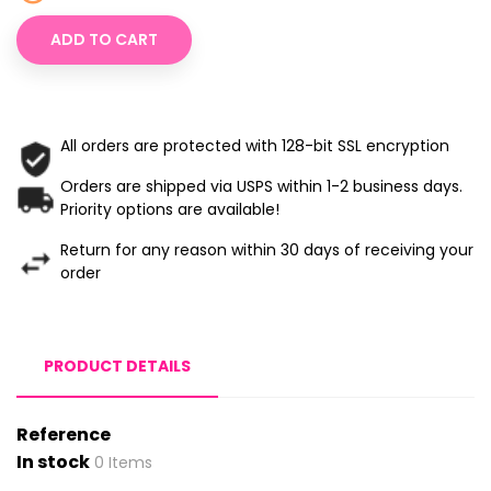
ADD TO CART
All orders are protected with 128-bit SSL encryption
Orders are shipped via USPS within 1-2 business days.
Priority options are available!
Return for any reason within 30 days of receiving your
order
PRODUCT DETAILS
Reference
In stock
0 Items