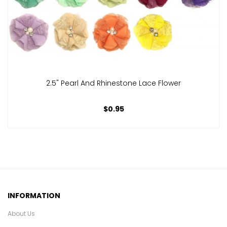
2.5" Pearl And Rhinestone Lace Flower
$0.95
INFORMATION
About Us