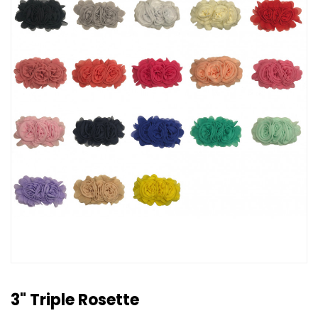
3" Triple Rosette