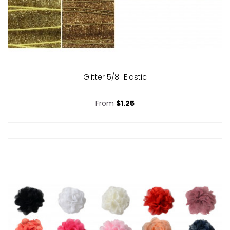
Glitter 5/8" Elastic
From
$1.25