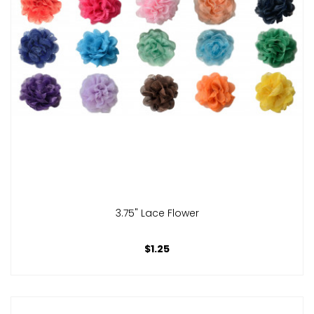
3.75" Lace Flower
$1.25