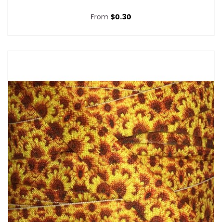
From
$0.30