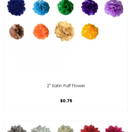
2" Satin Puff Flower
$0.75