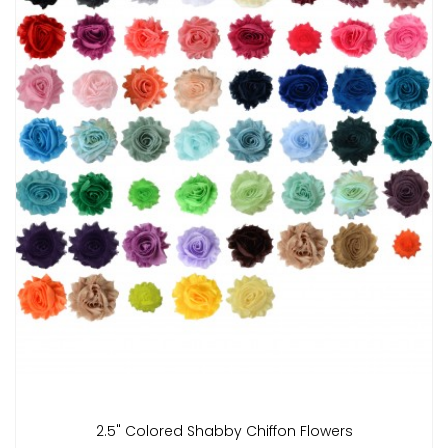
2.5" Colored Shabby Chiffon Flowers