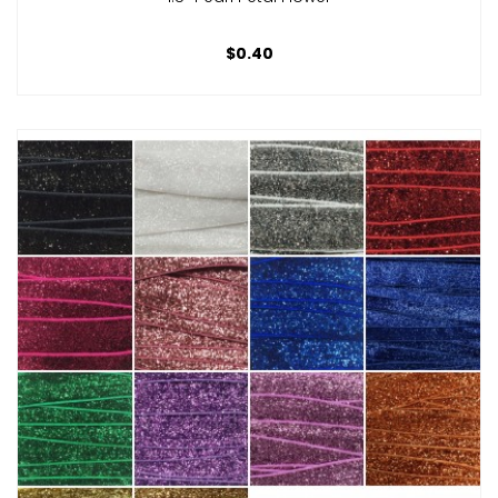
$0.40