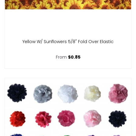
Yellow W/ Sunflowers 5/8" Fold Over Elastic
From
$0.85