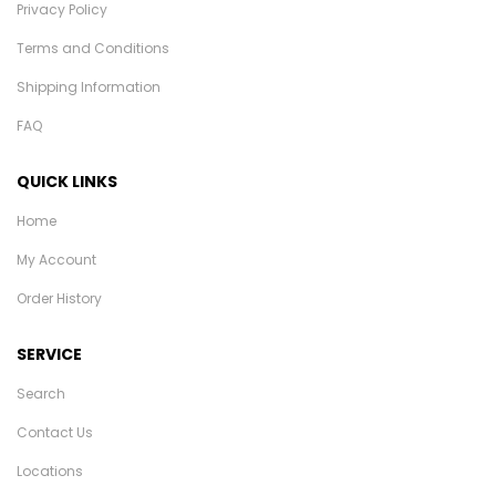
Privacy Policy
Terms and Conditions
Shipping Information
FAQ
QUICK LINKS
Home
My Account
Order History
SERVICE
Search
Contact Us
Locations