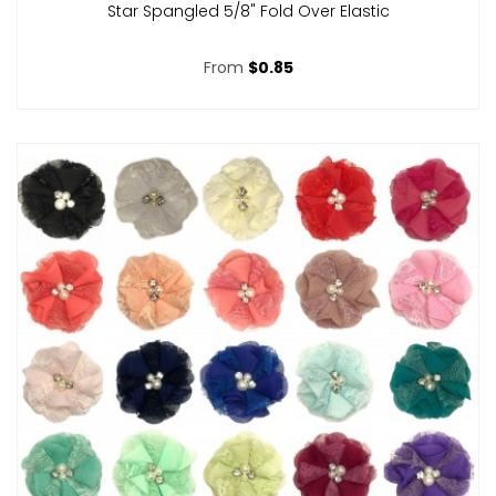
Star Spangled 5/8" Fold Over Elastic
From
$0.85