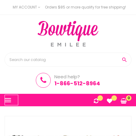
MY ACCOUNT
Orders $85 or more qualify for free shipping!

Need help?
1-866-512-8964
Toggle
0
☰
navigation