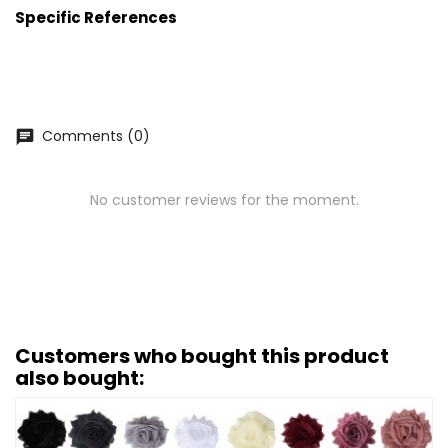
Specific References
Comments (0)
chat
No customer reviews for the moment.
Customers who bought this product
also bought: