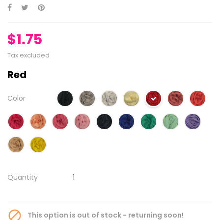
$1.75
Tax excluded
Red
Color
Quantity

This option is out of stock - returning soon!