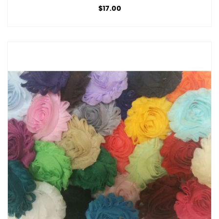
$17.00