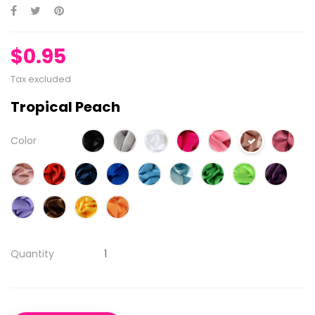
$0.95
Tax excluded
Tropical Peach
Color
Quantity