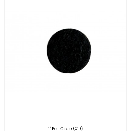
1" Felt Circle (x10)