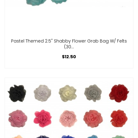
Pastel Themed 2.5" Shabby Flower Grab Bag W/ Felts
(30...
$12.50