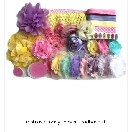
Mini Easter Baby Shower Headband Kit