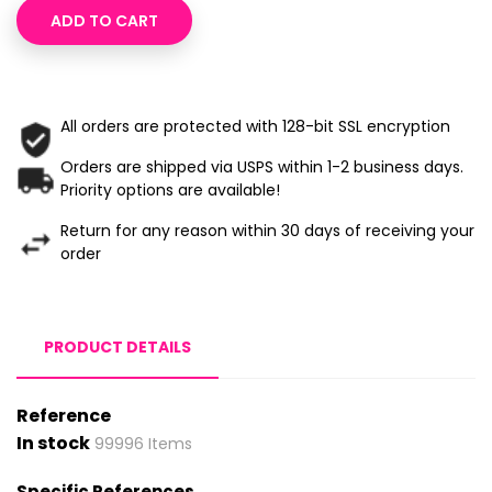
ADD TO CART
All orders are protected with 128-bit SSL encryption
Orders are shipped via USPS within 1-2 business days.
Priority options are available!
Return for any reason within 30 days of receiving your
order
PRODUCT DETAILS
Reference
In stock
99996 Items
Specific References