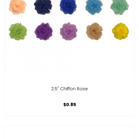
2.5" Chiffon Rose
$0.85