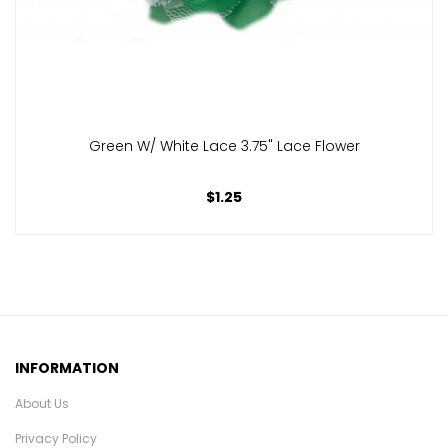
Green W/ White Lace 3.75" Lace Flower
$1.25
INFORMATION
About Us
Privacy Policy