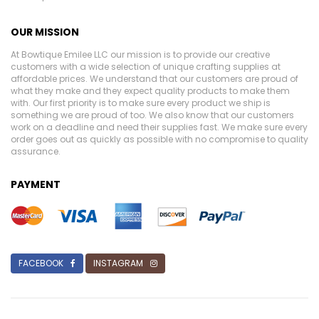
OUR MISSION
At Bowtique Emilee LLC our mission is to provide our creative
customers with a wide selection of unique crafting supplies at
affordable prices. We understand that our customers are proud of
what they make and they expect quality products to make them
with. Our first priority is to make sure every product we ship is
something we are proud of too. We also know that our customers
work on a deadline and need their supplies fast. We make sure every
order goes out as quickly as possible with no compromise to quality
assurance.
PAYMENT
FACEBOOK
INSTAGRAM