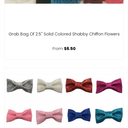
Grab Bag Of 2.5" Solid Colored Shabby Chiffon Flowers
From
$6.50