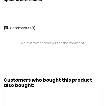
Comments (0)
chat
No customer reviews for the moment.
Customers who bought this product
also bought: