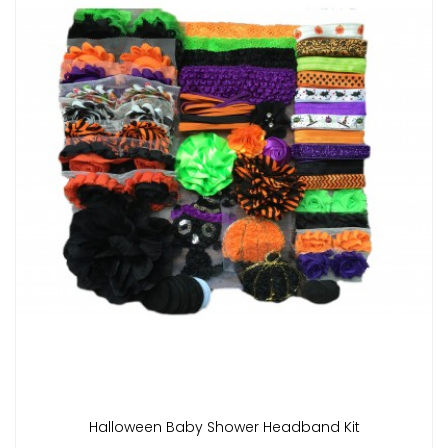
Halloween Baby Shower Headband Kit