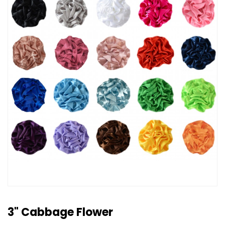
3" Cabbage Flower