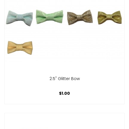
2.5" Glitter Bow
$1.00