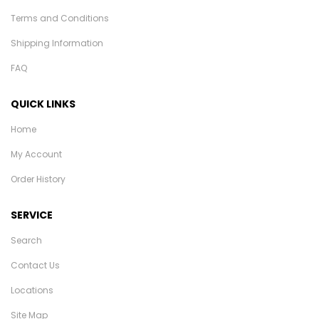
Terms and Conditions
Shipping Information
FAQ
QUICK LINKS
Home
My Account
Order History
SERVICE
Search
Contact Us
Locations
Site Map