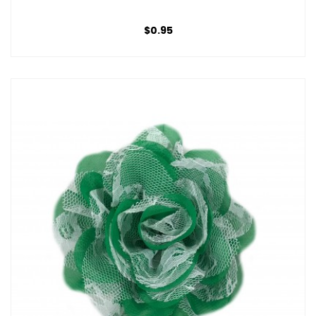
$0.95