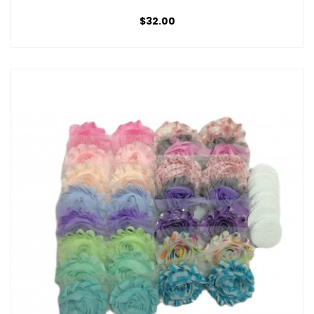
$32.00