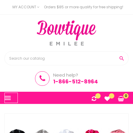
MY ACCOUNT
Orders $85 or more qualify for free shipping!

Need help?
1-866-512-8964
Toggle
0
☰
navigation