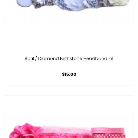
April / Diamond Birthstone Headband Kit
$15.00