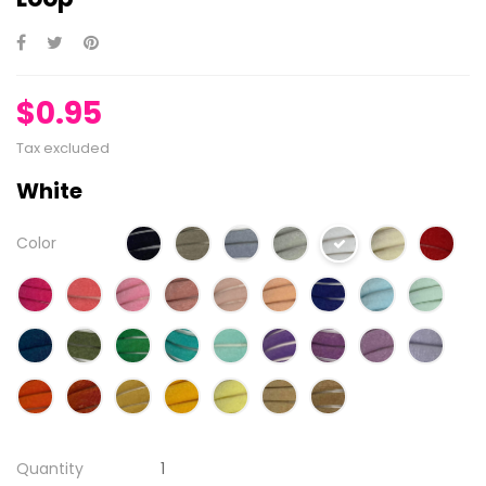
$0.95
Tax excluded
White
Color
Quantity