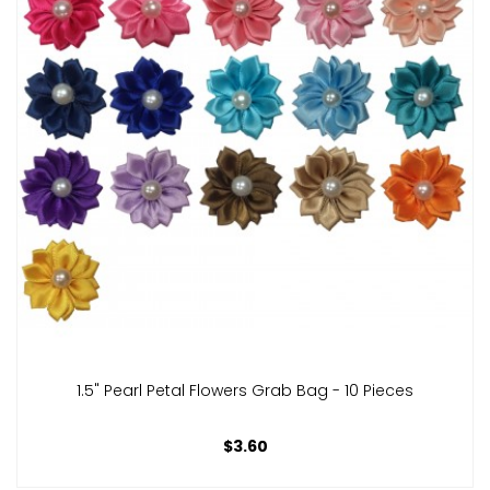
1.5" Pearl Petal Flowers Grab Bag - 10 Pieces
$3.60