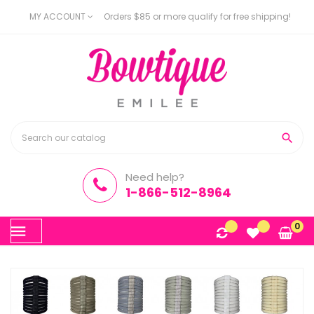
MY ACCOUNT
Orders $85 or more qualify for free shipping!

Need help?
1-866-512-8964
Toggle
0
☰
navigation