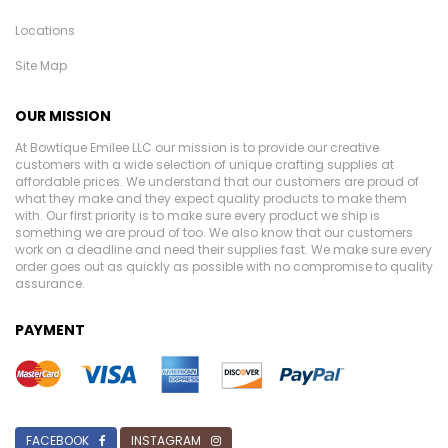
Locations
Site Map
OUR MISSION
At Bowtique Emilee LLC our mission is to provide our creative
customers with a wide selection of unique crafting supplies at
affordable prices. We understand that our customers are proud of
what they make and they expect quality products to make them
with. Our first priority is to make sure every product we ship is
something we are proud of too. We also know that our customers
work on a deadline and need their supplies fast. We make sure every
order goes out as quickly as possible with no compromise to quality
assurance.
PAYMENT
FACEBOOK
INSTAGRAM