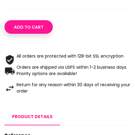
ADD TO CART
All orders are protected with 128-bit SSL encryption
Orders are shipped via USPS within 1-2 business days.
Priority options are available!
Return for any reason within 30 days of receiving your
order
PRODUCT DETAILS