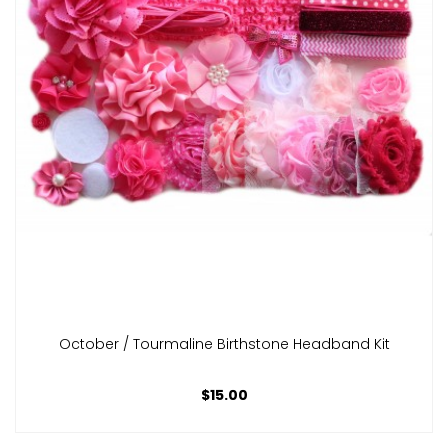
October / Tourmaline Birthstone Headband Kit
$15.00