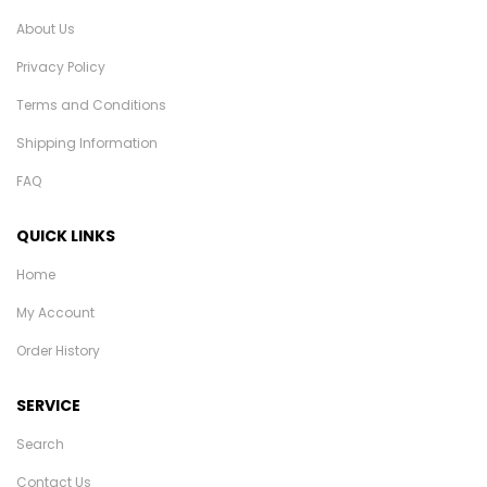
About Us
Privacy Policy
Terms and Conditions
Shipping Information
FAQ
QUICK LINKS
Home
My Account
Order History
SERVICE
Search
Contact Us