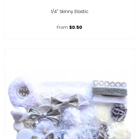
1/4" Skinny Elastic
From
$0.50