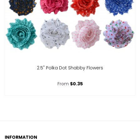
2.5" Polka Dot Shabby Flowers
From
$0.35
INFORMATION