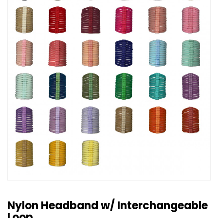
Nylon Headband w/ Interchangeable
Loop