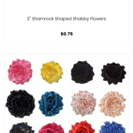
3" Shamrock Shaped Shabby Flowers
$0.75