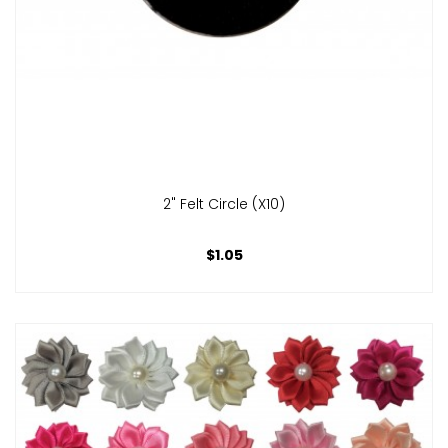
2" Felt Circle (x10)
$1.05