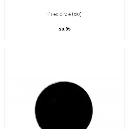
1" Felt Circle (x10)
$0.95