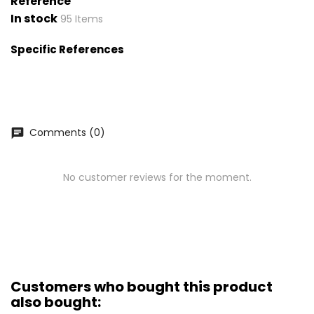
Reference
In stock
95 Items
Specific References
Comments (0)
chat
No customer reviews for the moment.
Customers who bought this product
also bought: