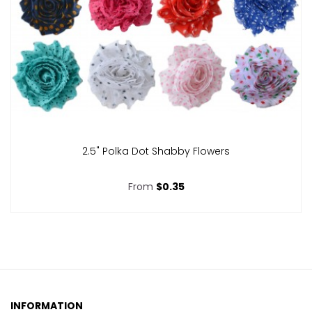
2.5" Polka Dot Shabby Flowers
From
$0.35
INFORMATION