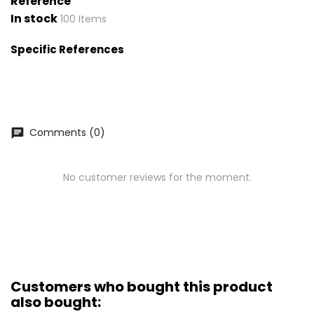
Reference
In stock
100 Items
Specific References
Comments (0)
chat
No customer reviews for the moment.
Customers who bought this product
also bought: