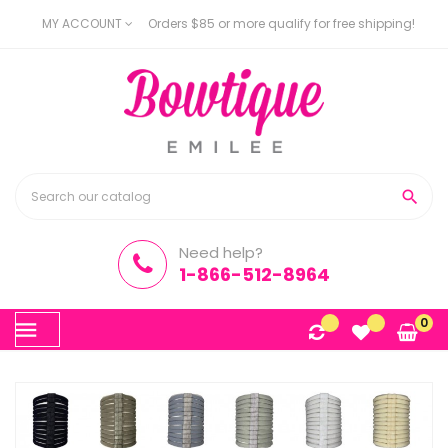
MY ACCOUNT
Orders $85 or more qualify for free shipping!

Need help?
1-866-512-8964
Toggle
0
☰
navigation