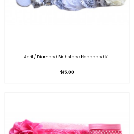
April / Diamond Birthstone Headband Kit
$15.00