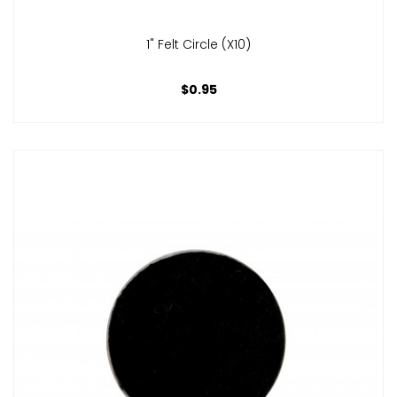
1" Felt Circle (x10)
$0.95