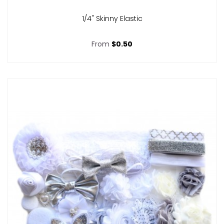
1/4" Skinny Elastic
From
$0.50