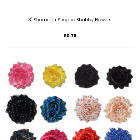
3" Shamrock Shaped Shabby Flowers
$0.75