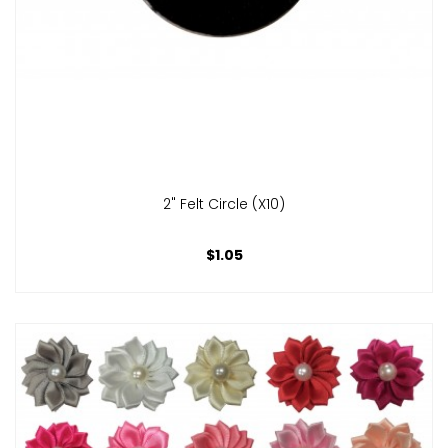
2" Felt Circle (x10)
$1.05