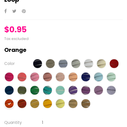
$0.95
Tax excluded
Orange
Color
Quantity