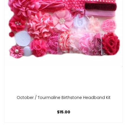
October / Tourmaline Birthstone Headband Kit
$15.00