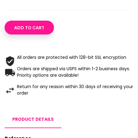
ADD TO CART
All orders are protected with 128-bit SSL encryption
Orders are shipped via USPS within 1-2 business days.
Priority options are available!
Return for any reason within 30 days of receiving your
order
PRODUCT DETAILS