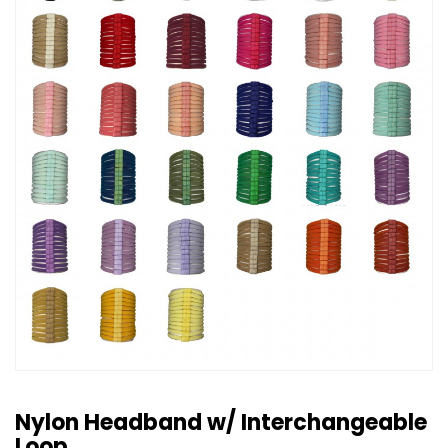
Nylon Headband w/ Interchangeable
Loop