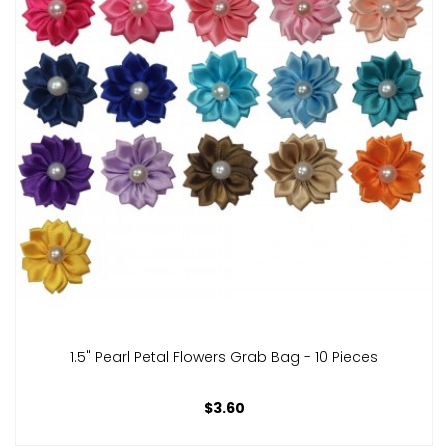
1.5" Pearl Petal Flowers Grab Bag - 10 Pieces
$3.60