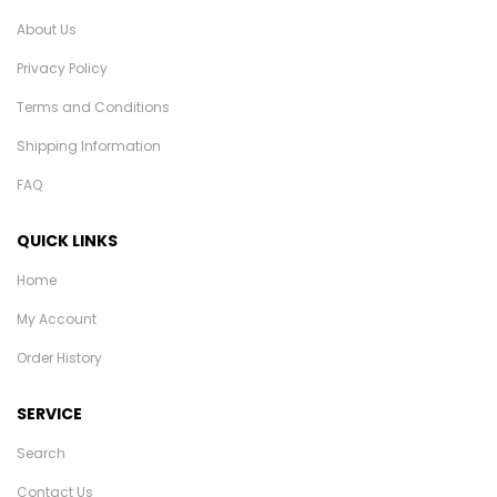
About Us
Privacy Policy
Terms and Conditions
Shipping Information
FAQ
QUICK LINKS
Home
My Account
Order History
SERVICE
Search
Contact Us