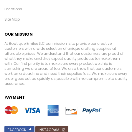
Locations
Site Map
OUR MISSION
At Bowtique Emilee LLC our mission is to provide our creative
customers with a wide selection of unique crafting supplies at
affordable prices. We understand that our customers are proud of
what they make and they expect quality products to make them
with. Our first priority is to make sure every product we ship is
something we are proud of too. We also know that our customers
work on a deadline and need their supplies fast. We make sure every
order goes out as quickly as possible with no compromise to quality
assurance.
PAYMENT
FACEBOOK
INSTAGRAM