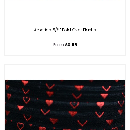
America 5/8" Fold Over Elastic
From
$0.85