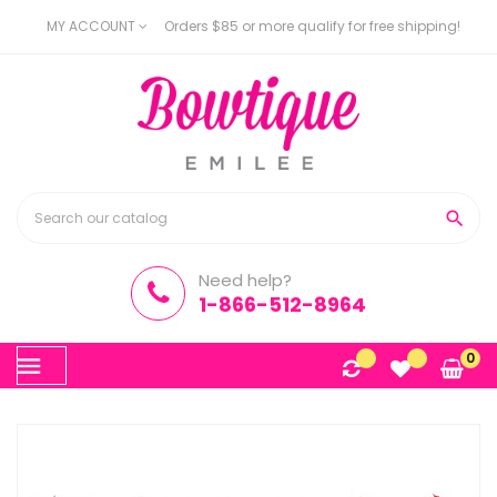
MY ACCOUNT
Orders $85 or more qualify for free shipping!

Need help?
1-866-512-8964
Toggle
0
☰
navigation