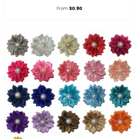
From
$0.90