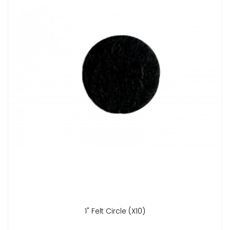
1" Felt Circle (x10)