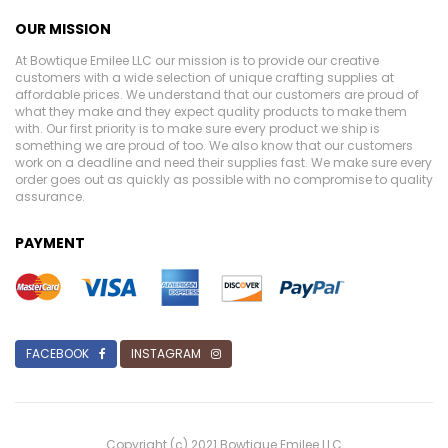
OUR MISSION
At Bowtique Emilee LLC our mission is to provide our creative
customers with a wide selection of unique crafting supplies at
affordable prices. We understand that our customers are proud of
what they make and they expect quality products to make them
with. Our first priority is to make sure every product we ship is
something we are proud of too. We also know that our customers
work on a deadline and need their supplies fast. We make sure every
order goes out as quickly as possible with no compromise to quality
assurance.
PAYMENT
FACEBOOK
INSTAGRAM
Copyright (c) 2021 Bowtique Emilee LLC