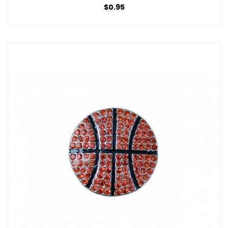
$0.95