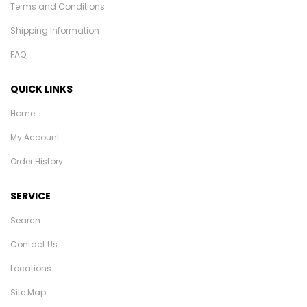
Terms and Conditions
Shipping Information
FAQ
QUICK LINKS
Home
My Account
Order History
SERVICE
Search
Contact Us
Locations
Site Map