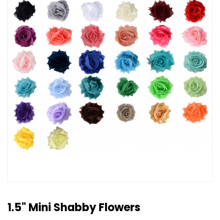
1.5" Mini Shabby Flowers