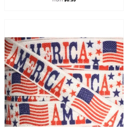
From
$0.35