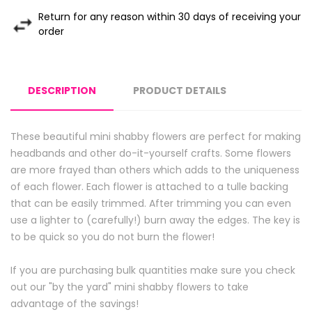
Return for any reason within 30 days of receiving your
order
DESCRIPTION
PRODUCT DETAILS
These beautiful mini shabby flowers are perfect for making
headbands and other do-it-yourself crafts. Some flowers
are more frayed than others which adds to the uniqueness
of each flower. Each flower is attached to a tulle backing
that can be easily trimmed. After trimming you can even
use a lighter to (carefully!) burn away the edges. The key is
to be quick so you do not burn the flower!
If you are purchasing bulk quantities make sure you check
out our "by the yard" mini shabby flowers to take
advantage of the savings!