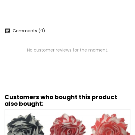
Comments (0)
chat
No customer reviews for the moment.
Customers who bought this product
also bought: