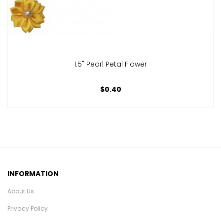
1.5" Pearl Petal Flower
$0.40
INFORMATION
About Us
Privacy Policy