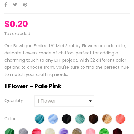
$0.20
Tax excluded
Our Bowtique Emilee 1.5" Mini Shabby Flowers are adorable,
delicate flowers made of chiffon, perfect for adding a
charming touch to any DIY project. With 32 different color
options to choose from, you're sure to find the perfect hue
to match your crafting needs.
1 Flower - Pale Pink
Quantity
Color