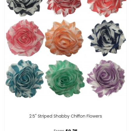
2.5" Striped Shabby Chiffon Flowers