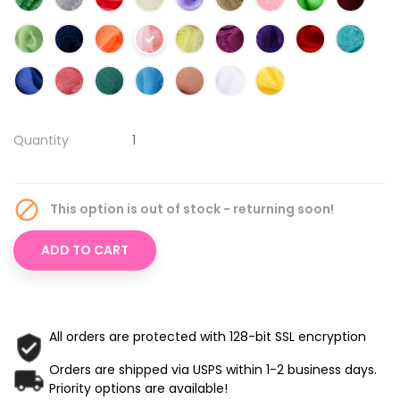
Quantity

This option is out of stock - returning soon!
ADD TO CART
All orders are protected with 128-bit SSL encryption
Orders are shipped via USPS within 1-2 business days.
Priority options are available!