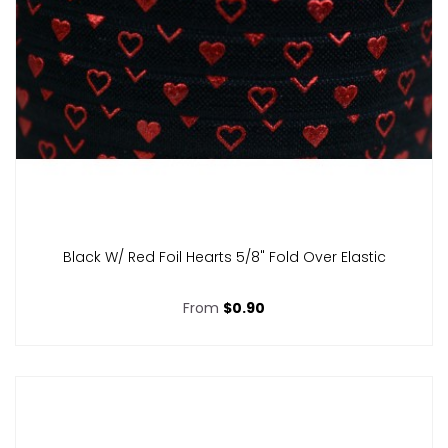
Black W/ Red Foil Hearts 5/8" Fold Over Elastic
From
$0.90