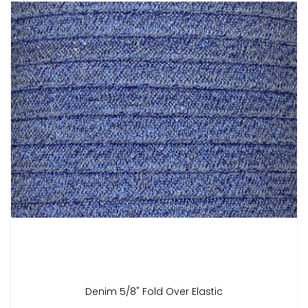
Denim 5/8" Fold Over Elastic