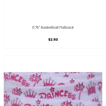
0.75" Basketball Flatback
$2.50