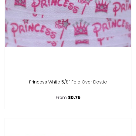
Princess White 5/8" Fold Over Elastic
From
$0.75