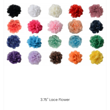
3.75" Lace Flower