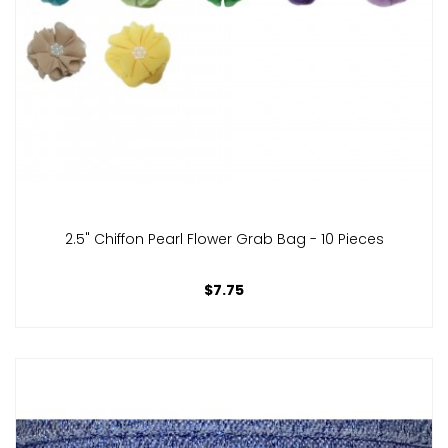
2.5" Chiffon Pearl Flower Grab Bag - 10 Pieces
$7.75