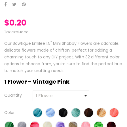
$0.20
Tax excluded
Our Bowtique Emilee 1.5" Mini Shabby Flowers are adorable,
delicate flowers made of chiffon, perfect for adding a
charming touch to any DIY project. With 32 different color
options to choose from, you're sure to find the perfect hue
to match your crafting needs.
1 Flower - Vintage Pink
Quantity
Color