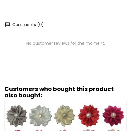
Comments (0)
chat
No customer reviews for the moment.
Customers who bought this product
also bought: