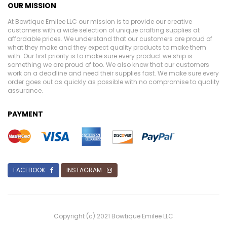
OUR MISSION
At Bowtique Emilee LLC our mission is to provide our creative
customers with a wide selection of unique crafting supplies at
affordable prices. We understand that our customers are proud of
what they make and they expect quality products to make them
with. Our first priority is to make sure every product we ship is
something we are proud of too. We also know that our customers
work on a deadline and need their supplies fast. We make sure every
order goes out as quickly as possible with no compromise to quality
assurance.
PAYMENT
FACEBOOK
INSTAGRAM
Copyright (c) 2021 Bowtique Emilee LLC