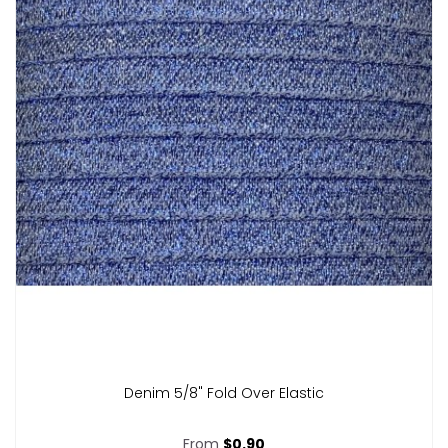
Denim 5/8" Fold Over Elastic
From
$0.90