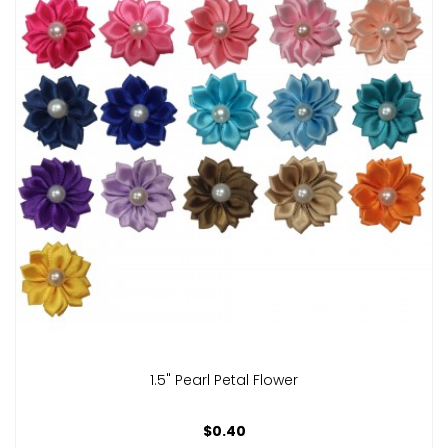
1.5" Pearl Petal Flower
$0.40