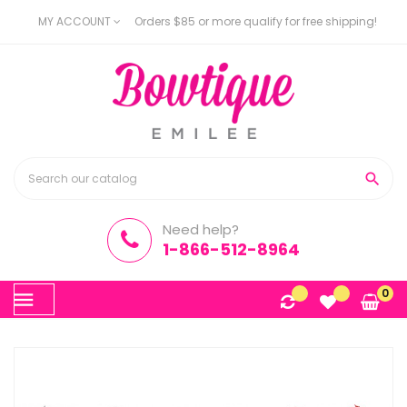
MY ACCOUNT
Orders $85 or more qualify for free shipping!

Need help?
1-866-512-8964
Toggle
0
☰
navigation