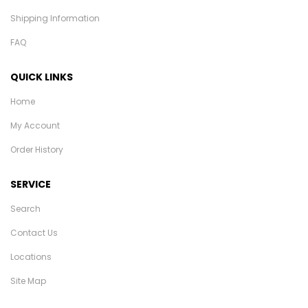
Shipping Information
FAQ
QUICK LINKS
Home
My Account
Order History
SERVICE
Search
Contact Us
Locations
Site Map