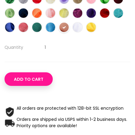
Quantity
ADD TO CART
All orders are protected with 128-bit SSL encryption
Orders are shipped via USPS within 1-2 business days.
Priority options are available!