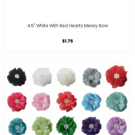
4.5" White With Red Hearts Messy Bow
$1.75