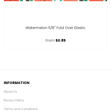
Watermelon 5/8" Fold Over Elastic
From
$0.85
INFORMATION
About Us
Privacy Policy
Terms and Conditions