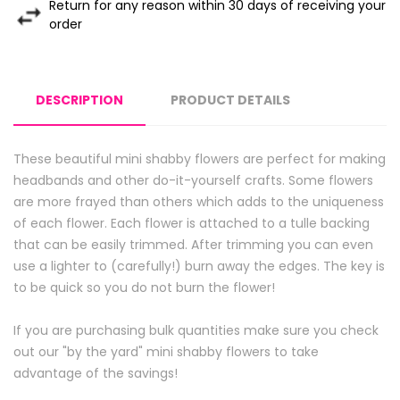
Return for any reason within 30 days of receiving your
order
DESCRIPTION
PRODUCT DETAILS
These beautiful mini shabby flowers are perfect for making
headbands and other do-it-yourself crafts. Some flowers
are more frayed than others which adds to the uniqueness
of each flower. Each flower is attached to a tulle backing
that can be easily trimmed. After trimming you can even
use a lighter to (carefully!) burn away the edges. The key is
to be quick so you do not burn the flower!
If you are purchasing bulk quantities make sure you check
out our "by the yard" mini shabby flowers to take
advantage of the savings!