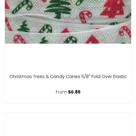
Christmas Trees & Candy Canes 5/8" Fold Over Elastic
From
$0.85