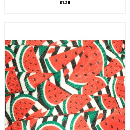
$1.25