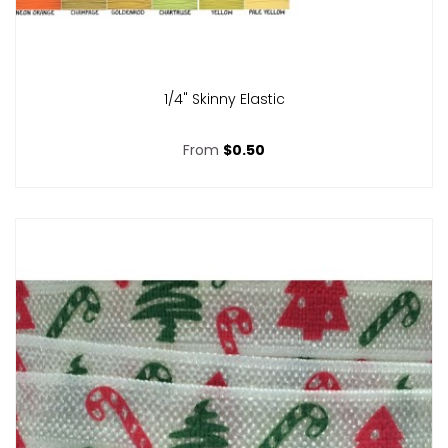
1/4" Skinny Elastic
From
$0.50