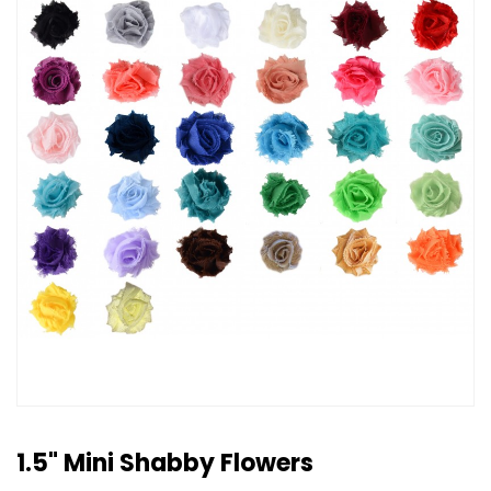
1.5" Mini Shabby Flowers