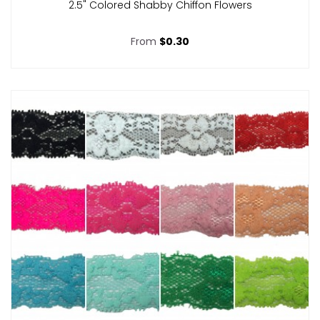
2.5" Colored Shabby Chiffon Flowers
From
$0.30