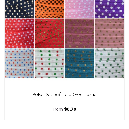
Polka Dot 5/8" Fold Over Elastic
From
$0.70