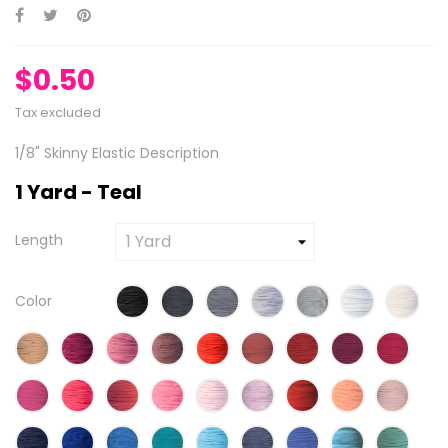
$0.50
Tax excluded
1/8" Skinny Elastic Description
1 Yard - Teal
Length
Color