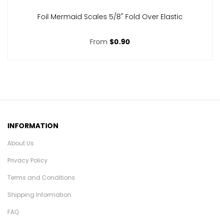
Foil Mermaid Scales 5/8" Fold Over Elastic
From
$0.90
INFORMATION
About Us
Privacy Policy
Terms and Conditions
Shipping Information
FAQ