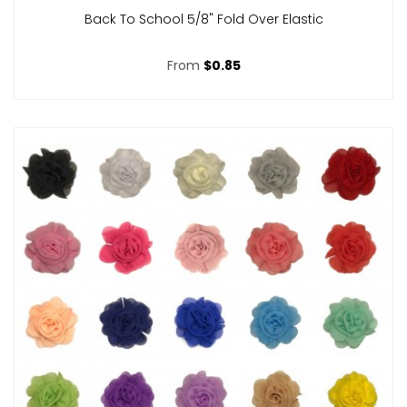
Back To School 5/8" Fold Over Elastic
From
$0.85