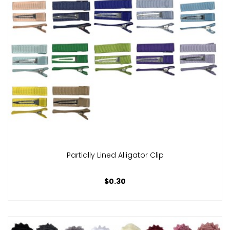
Partially Lined Alligator Clip
$0.30