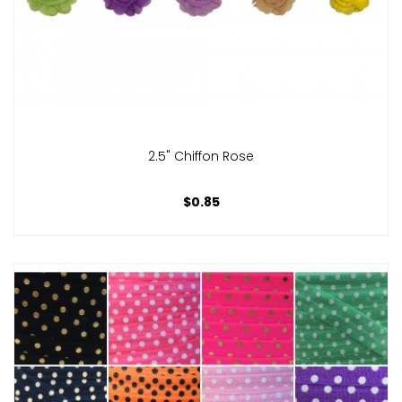
2.5" Chiffon Rose
$0.85