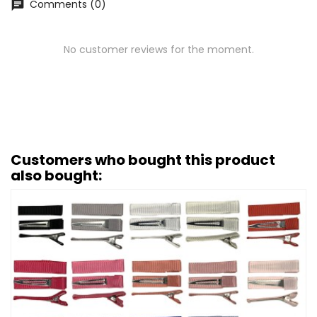
Comments (0)
chat
No customer reviews for the moment.
Customers who bought this product
also bought: