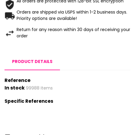
All orders are protected with 128-bit SSL encryption
Orders are shipped via USPS within 1-2 business days.
Priority options are available!
Return for any reason within 30 days of receiving your
order
PRODUCT DETAILS
Reference
In stock
99988 Items
Specific References