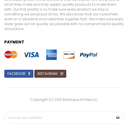
what they make and they expect quality products to make them
with. Our first priority is to make sure every product we ship is
something we are proud of too. We also know that our customers
work on a deadline and need their supplies fast. We make sure every
order goes out as quickly as possible with no compromise to quality
assurance.
PAYMENT
FACEBOOK
INSTAGRAM
Copyright (c) 2021 Bowtique Emilee LLC