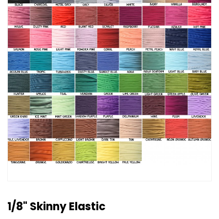
1/8" Skinny Elastic