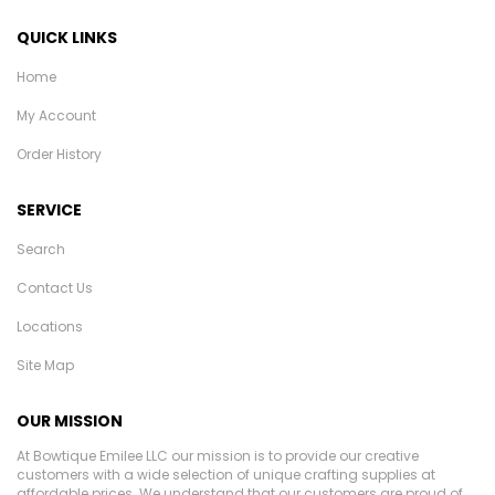
QUICK LINKS
Home
My Account
Order History
SERVICE
Search
Contact Us
Locations
Site Map
OUR MISSION
At Bowtique Emilee LLC our mission is to provide our creative
customers with a wide selection of unique crafting supplies at
affordable prices. We understand that our customers are proud of