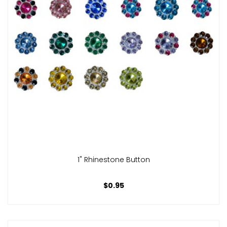
1" Rhinestone Button
$0.95