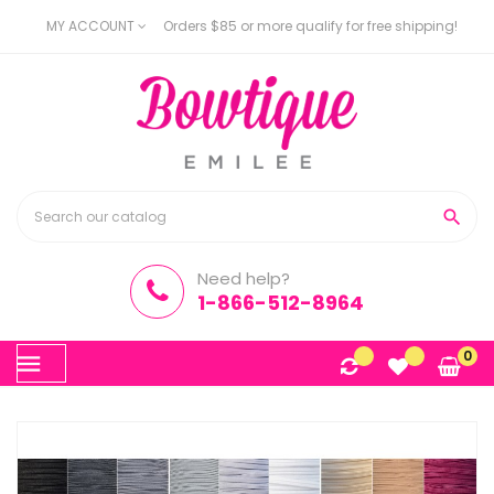
MY ACCOUNT
Orders $85 or more qualify for free shipping!

Need help?
1-866-512-8964
Toggle
0
☰
navigation