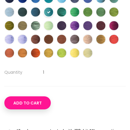
Quantity
ADD TO CART