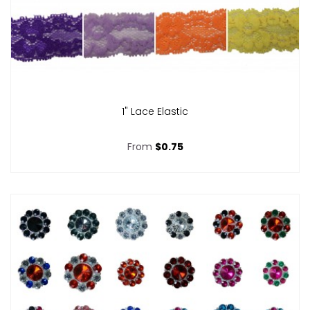
1" Lace Elastic
From
$0.75