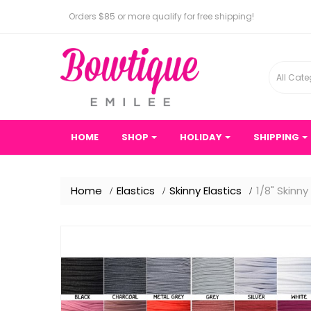
Orders $85 or more qualify for free shipping!
All Cate
HOME
SHOP
HOLIDAY
SHIPPING
Home
Elastics
Skinny Elastics
1/8" Skinny