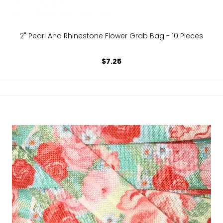
2" Pearl And Rhinestone Flower Grab Bag - 10 Pieces
$7.25