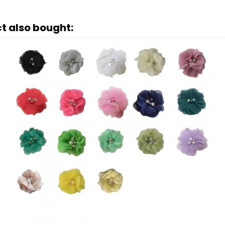
t also bought: