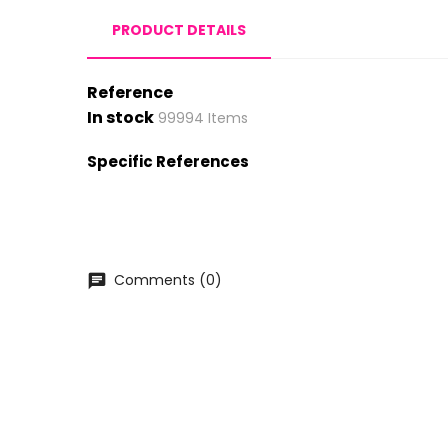
PRODUCT DETAILS
Reference
In stock
99994 Items
Specific References
Comments (0)
chat