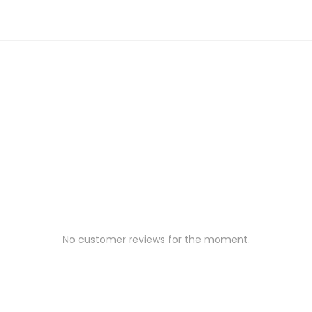
No customer reviews for the moment.