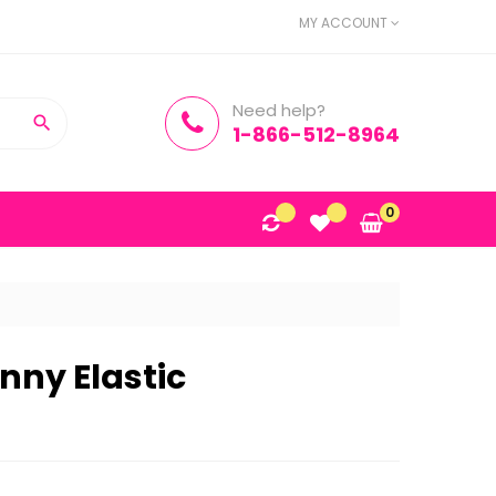
MY ACCOUNT
Need help?

1-866-512-8964
0
inny Elastic