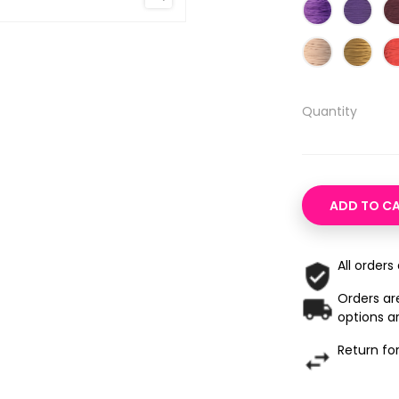
Quantity
ADD TO C
All orders
Orders are
options ar
Return fo