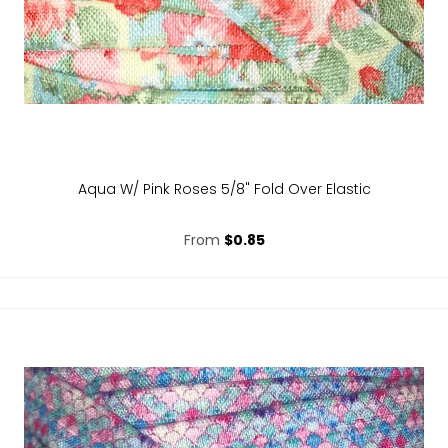
Aqua W/ Pink Roses 5/8" Fold Over Elastic
From
$0.85