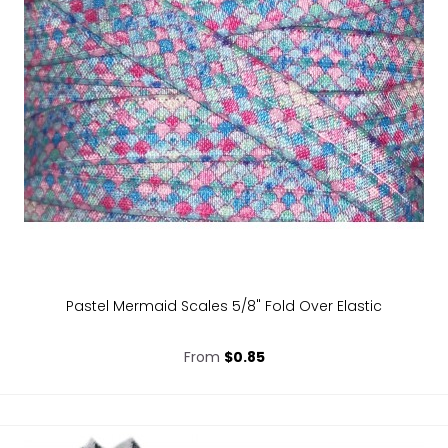
Pastel Mermaid Scales 5/8" Fold Over Elastic
From
$0.85