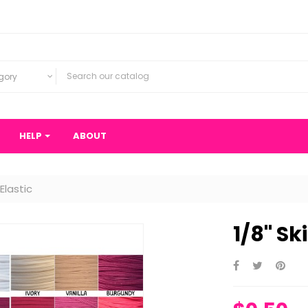
gory
HELP
ABOUT
 Elastic
1/8" Sk