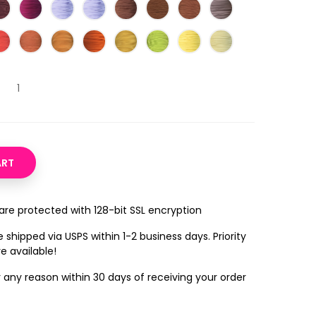
ART
 are protected with 128-bit SSL encryption
 shipped via USPS within 1-2 business days. Priority
e available!
r any reason within 30 days of receiving your order