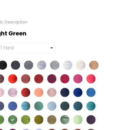
tic Description
ight Green