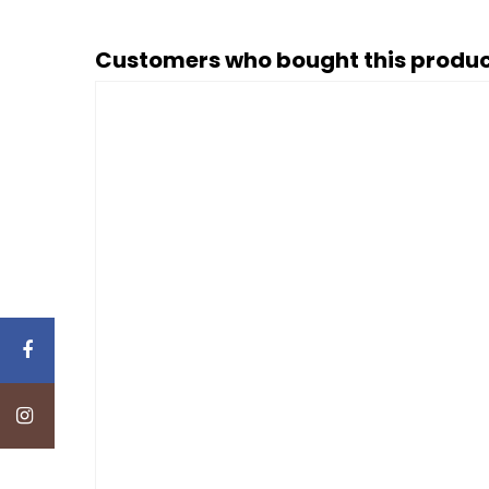
Customers who bought this produc