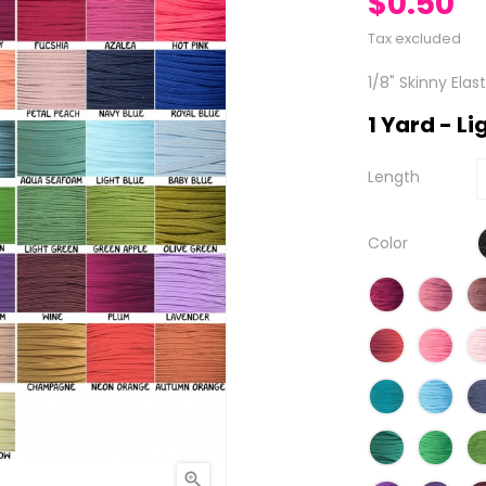
$0.50
Tax excluded
1/8" Skinny Elas
1 Yard - L
Length
Color
