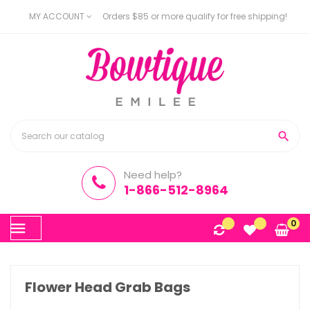
MY ACCOUNT
Orders $85 or more qualify for free shipping!

Need help?
1-866-512-8964
Toggle
0
☰
navigation
Flower Head Grab Bags