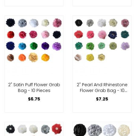
2" Satin Puff Flower Grab
2" Pearl And Rhinestone
Bag - 10 Pieces
Flower Grab Bag - 10
Pieces
$6.75
$7.25