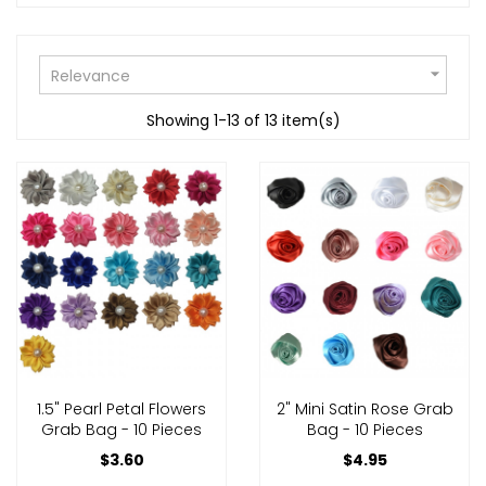

Relevance
Showing 1-13 of 13 item(s)
1.5" Pearl Petal Flowers
2" Mini Satin Rose Grab
Grab Bag - 10 Pieces
Bag - 10 Pieces
$3.60
$4.95