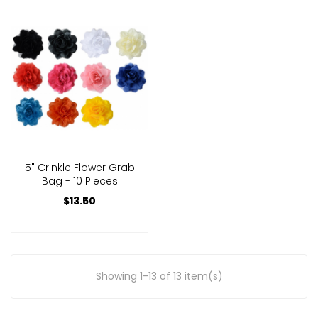
5" Crinkle Flower Grab
Bag - 10 Pieces
$13.50
Showing 1-13 of 13 item(s)