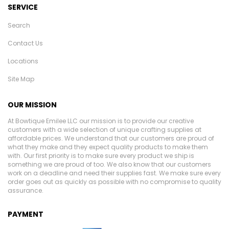
SERVICE
Search
Contact Us
Locations
Site Map
OUR MISSION
At Bowtique Emilee LLC our mission is to provide our creative
customers with a wide selection of unique crafting supplies at
affordable prices. We understand that our customers are proud of
what they make and they expect quality products to make them
with. Our first priority is to make sure every product we ship is
something we are proud of too. We also know that our customers
work on a deadline and need their supplies fast. We make sure every
order goes out as quickly as possible with no compromise to quality
assurance.
PAYMENT