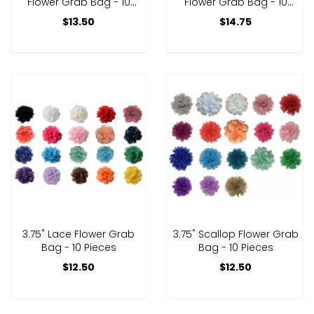
Flower Grab Bag - 10
Flower Grab Bag - 10
Pieces
Pieces
$13.50
$14.75
3.75" Lace Flower Grab
3.75" Scallop Flower Grab
Bag - 10 Pieces
Bag - 10 Pieces
$12.50
$12.50