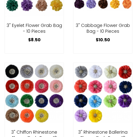
3" Eyelet Flower Grab Bag
3" Cabbage Flower Grab
- 10 Pieces
Bag - 10 Pieces
$8.50
$10.50
3" Chiffon Rhinestone
3" Rhinestone Ballerina