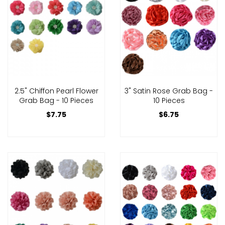
2.5" Chiffon Pearl Flower
3" Satin Rose Grab Bag -
Grab Bag - 10 Pieces
10 Pieces
$7.75
$6.75