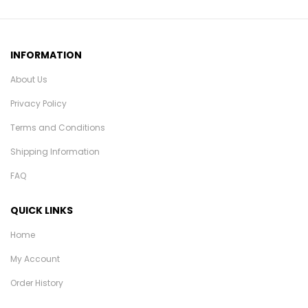
INFORMATION
About Us
Privacy Policy
Terms and Conditions
Shipping Information
FAQ
QUICK LINKS
Home
My Account
Order History