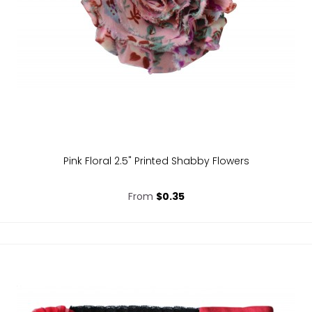
Pink Floral 2.5" Printed Shabby Flowers
From
$0.35