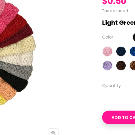
$0.50
Tax excluded
Light Gree
Color
Quantity
ADD TO C
