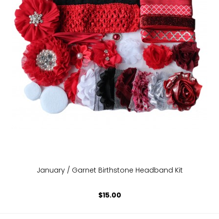
January / Garnet Birthstone Headband Kit
$15.00