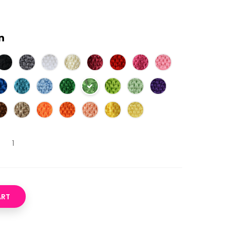
n
ART