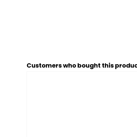
Customers who bought this produc