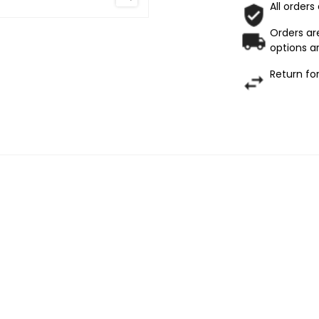
All orders
Orders are
options ar
Return fo