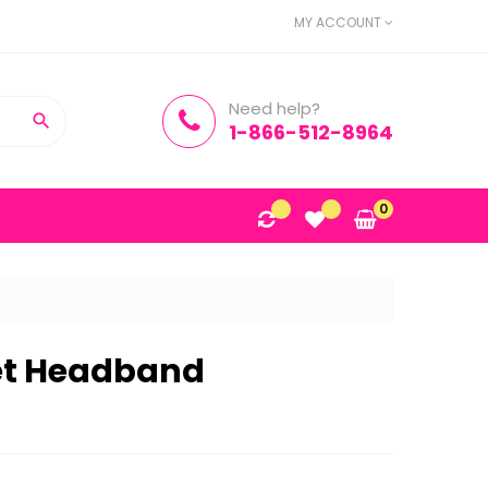
MY ACCOUNT
Need help?

1-866-512-8964
0
et Headband