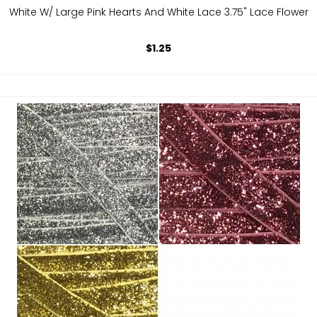
White W/ Large Pink Hearts And White Lace 3.75" Lace Flower
$1.25