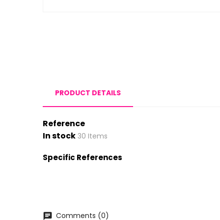
PRODUCT DETAILS
Reference
In stock
30 Items
Specific References
Comments (0)
chat