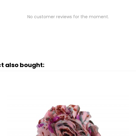
No customer reviews for the moment.
t also bought: