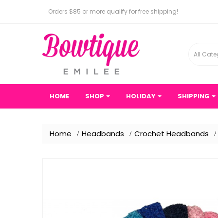
Orders $85 or more qualify for free shipping!
All Cate
HOME
SHOP
HOLIDAY
SHIPPING
Home
Headbands
Crochet Headbands