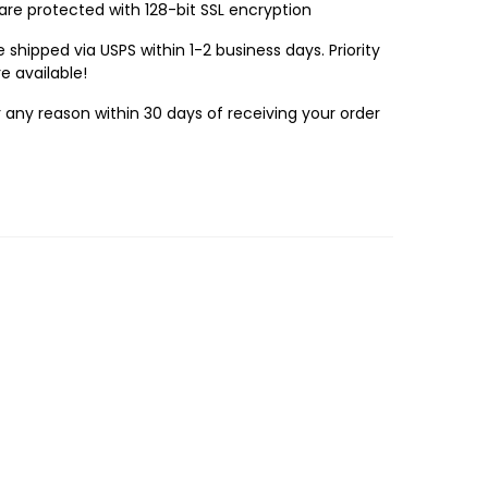
 are protected with 128-bit SSL encryption
 shipped via USPS within 1-2 business days. Priority
e available!
r any reason within 30 days of receiving your order