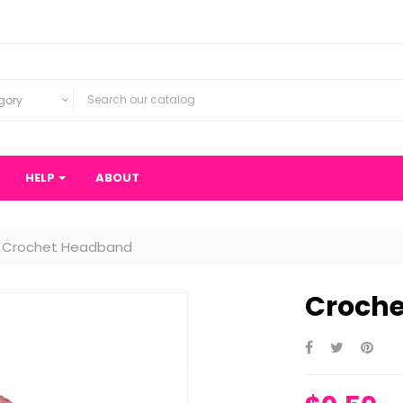
gory
HELP
ABOUT
Crochet Headband
Croch