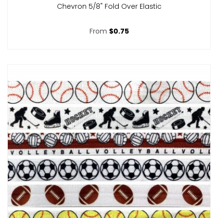
Chevron 5/8" Fold Over Elastic
From
$0.75