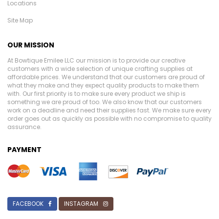
Locations
Site Map
OUR MISSION
At Bowtique Emilee LLC our mission is to provide our creative
customers with a wide selection of unique crafting supplies at
affordable prices. We understand that our customers are proud of
what they make and they expect quality products to make them
with. Our first priority is to make sure every product we ship is
something we are proud of too. We also know that our customers
work on a deadline and need their supplies fast. We make sure every
order goes out as quickly as possible with no compromise to quality
assurance.
PAYMENT
FACEBOOK
INSTAGRAM