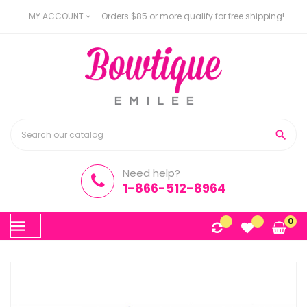
MY ACCOUNT
Orders $85 or more qualify for free shipping!

Need help?
1-866-512-8964
Toggle
0
☰
navigation