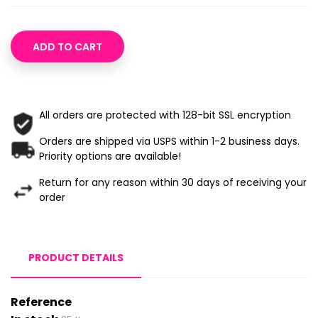
ADD TO CART
All orders are protected with 128-bit SSL encryption
Orders are shipped via USPS within 1-2 business days.
Priority options are available!
Return for any reason within 30 days of receiving your
order
PRODUCT DETAILS
Reference