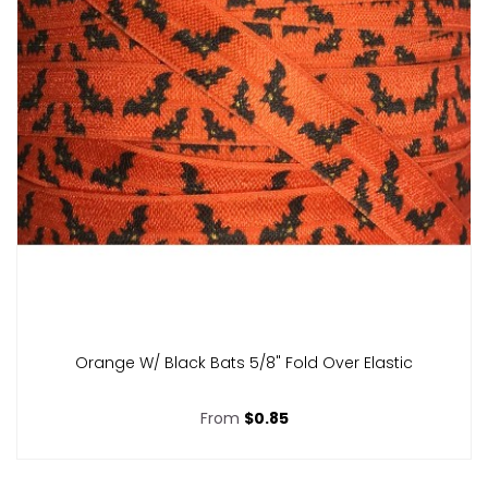
Orange W/ Black Bats 5/8" Fold Over Elastic
From
$0.85