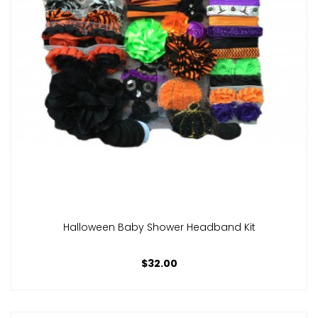
Halloween Baby Shower Headband Kit
$32.00