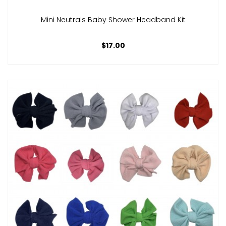
Mini Neutrals Baby Shower Headband Kit
$17.00