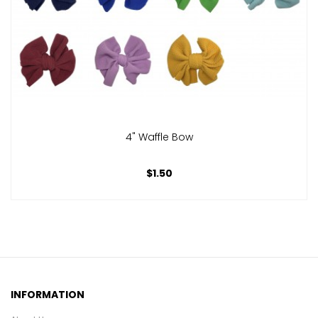
4" Waffle Bow
$1.50
INFORMATION