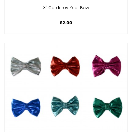
3" Corduroy Knot Bow
$2.00