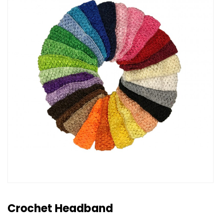
Crochet Headband