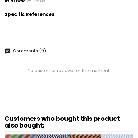
In stock
25 Items
Specific References
Comments (0)
chat
No customer reviews for the moment.
Customers who bought this product
also bought: