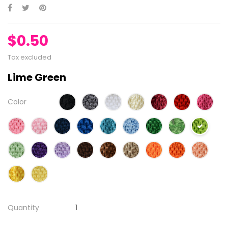
$0.50
Tax excluded
Lime Green
Color
Quantity