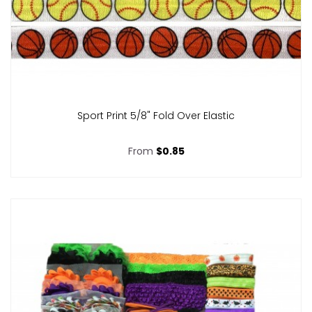
Sport Print 5/8" Fold Over Elastic
From
$0.85