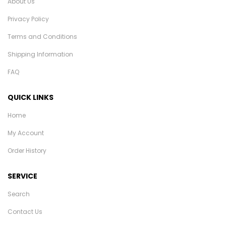
About Us
Privacy Policy
Terms and Conditions
Shipping Information
FAQ
QUICK LINKS
Home
My Account
Order History
SERVICE
Search
Contact Us