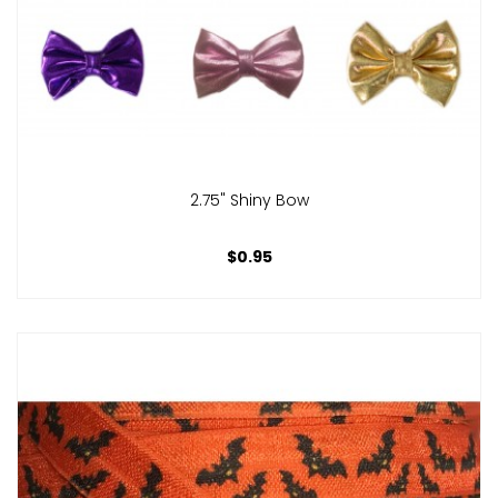
2.75" Shiny Bow
$0.95