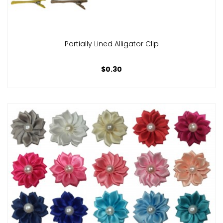
Partially Lined Alligator Clip
$0.30