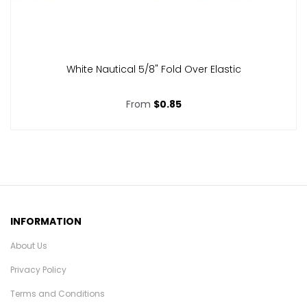
White Nautical 5/8" Fold Over Elastic
From
$0.85
INFORMATION
About Us
Privacy Policy
Terms and Conditions