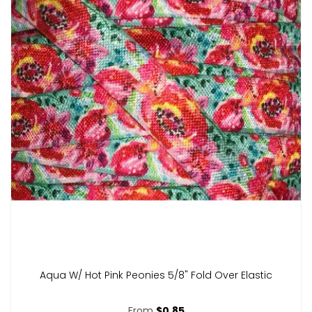
Aqua W/ Hot Pink Peonies 5/8" Fold Over Elastic
From
$0.85