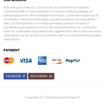
At Bowtique Emilee LLC our mission is to provide our creative
customers with a wide selection of unique crafting supplies at
affordable prices. We understand that our customers are proud of
what they make and they expect quality products to make them
with. Our first priority is to make sure every product we ship is
something we are proud of too. We also know that our customers
work on a deadline and need their supplies fast. We make sure every
order goes out as quickly as possible with no compromise to quality
assurance.
PAYMENT
FACEBOOK
INSTAGRAM
Copyright (c) 2021 Bowtique Emilee LLC