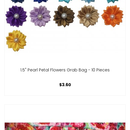
1.5" Pearl Petal Flowers Grab Bag - 10 Pieces
$3.60