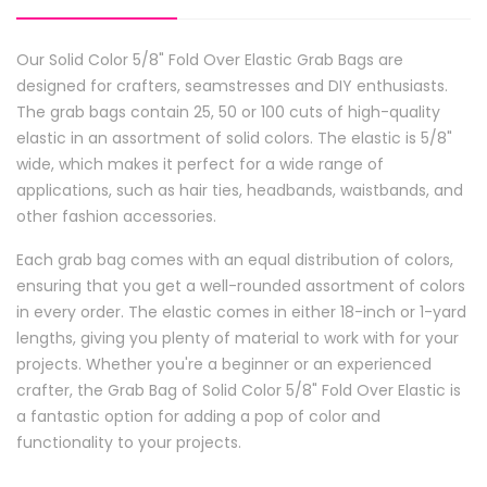
Our Solid Color 5/8" Fold Over Elastic Grab Bags are
designed for crafters, seamstresses and DIY enthusiasts.
The grab bags contain 25, 50 or 100 cuts of high-quality
elastic in an assortment of solid colors. The elastic is 5/8"
wide, which makes it perfect for a wide range of
applications, such as hair ties, headbands, waistbands, and
other fashion accessories.
Each grab bag comes with an equal distribution of colors,
ensuring that you get a well-rounded assortment of colors
in every order. The elastic comes in either 18-inch or 1-yard
lengths, giving you plenty of material to work with for your
projects. Whether you're a beginner or an experienced
crafter, the Grab Bag of Solid Color 5/8" Fold Over Elastic is
a fantastic option for adding a pop of color and
functionality to your projects.