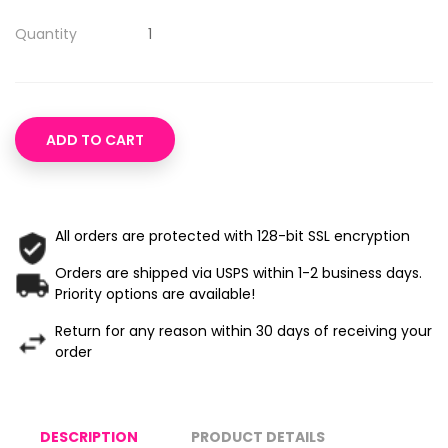
Quantity
ADD TO CART
All orders are protected with 128-bit SSL encryption
Orders are shipped via USPS within 1-2 business days.
Priority options are available!
Return for any reason within 30 days of receiving your
order
DESCRIPTION
PRODUCT DETAILS