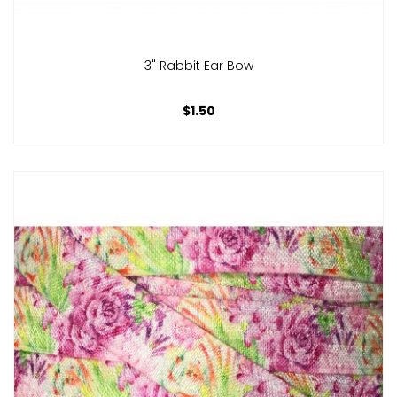
3" Rabbit Ear Bow
$1.50