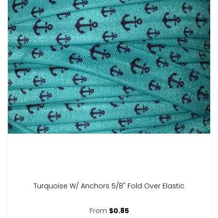
Turquoise W/ Anchors 5/8" Fold Over Elastic
From
$0.85