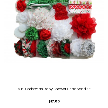
Mini Christmas Baby Shower Headband Kit
$17.00