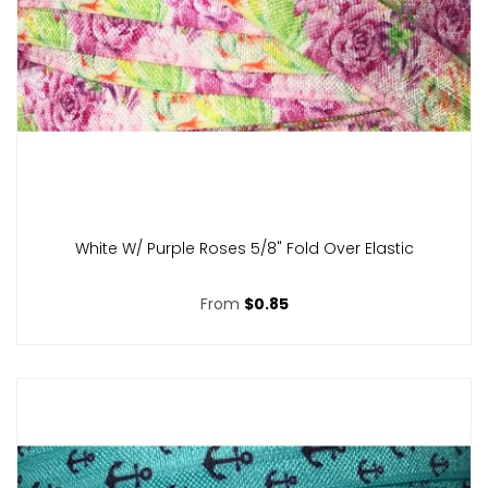
White W/ Purple Roses 5/8" Fold Over Elastic
From
$0.85