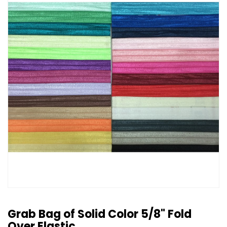
Grab Bag of Solid Color 5/8" Fold
Over Elastic