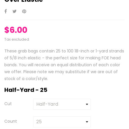
$6.00
Tax excluded
These grab bags contain 25 to 100 18-inch or 1-yard strands
of 5/8 inch elastic - the perfect size for making FOE head
bands. You will receive an equal distribution of each color
we offer. Please note we may substitute if we are out of
stock of a color/style.
Half-Yard - 25
Cut
Count