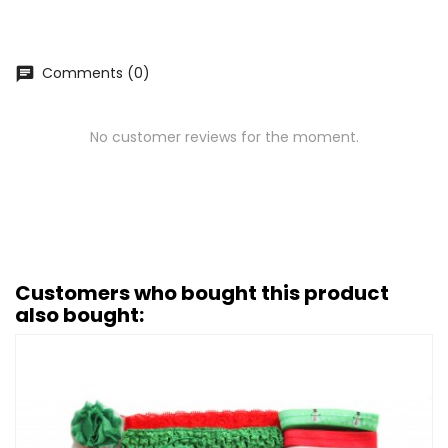
Comments (0)
chat
No customer reviews for the moment.
Customers who bought this product
also bought: