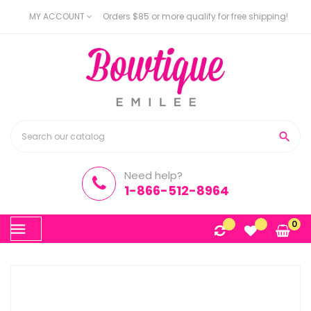
MY ACCOUNT
Orders $85 or more qualify for free shipping!

Need help?
1-866-512-8964
Toggle
0
☰
navigation