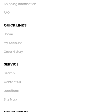
Shipping Information
FAQ
QUICK LINKS
Home
My Account
Order History
SERVICE
Search
Contact Us
Locations
Site Map
OUR MISSION