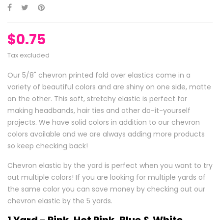
$0.75
Tax excluded
Our 5/8" chevron printed fold over elastics come in a
variety of beautiful colors and are shiny on one side, matte
on the other. This soft, stretchy elastic is perfect for
making headbands, hair ties and other do-it-yourself
projects. We have solid colors in addition to our chevron
colors available and we are always adding more products
so keep checking back!
Chevron elastic by the yard is perfect when you want to try
out multiple colors! If you are looking for multiple yards of
the same color you can save money by checking out our
chevron elastic by the 5 yards.