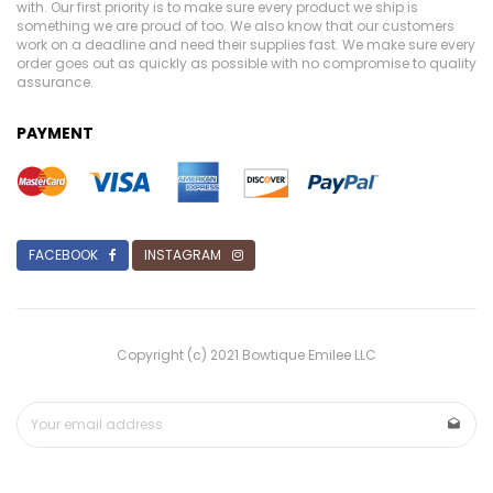
with. Our first priority is to make sure every product we ship is
something we are proud of too. We also know that our customers
work on a deadline and need their supplies fast. We make sure every
order goes out as quickly as possible with no compromise to quality
assurance.
PAYMENT
FACEBOOK
INSTAGRAM
Copyright (c) 2021 Bowtique Emilee LLC