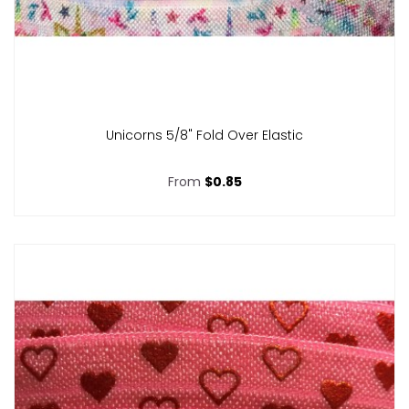
Unicorns 5/8" Fold Over Elastic
From
$0.85