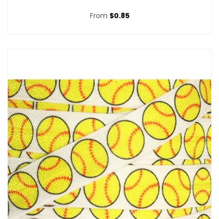
From
$0.85