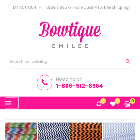
MY ACCOUNT
Orders $85 or more qualify for free shipping!

Need help?
1-866-512-8964
Toggle
0
☰
navigation