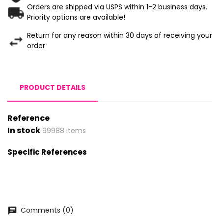
Orders are shipped via USPS within 1-2 business days.
Priority options are available!
Return for any reason within 30 days of receiving your
order
PRODUCT DETAILS
Reference
In stock
99988 Items
Specific References
Comments (0)
chat