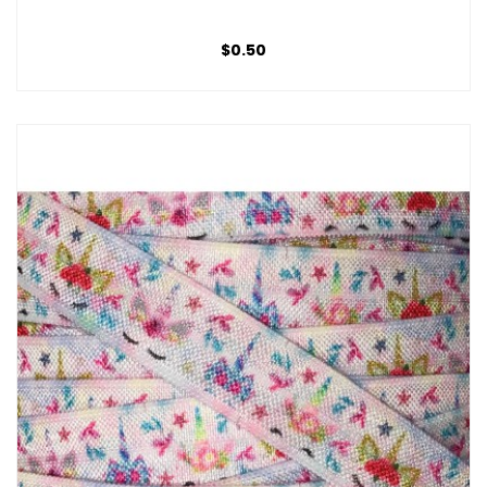
$0.50