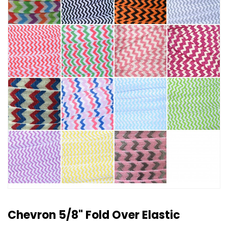
Chevron 5/8" Fold Over Elastic