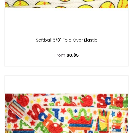
Softball 5/8" Fold Over Elastic
From
$0.85