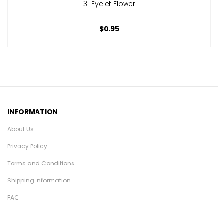
3" Eyelet Flower
$0.95
INFORMATION
About Us
Privacy Policy
Terms and Conditions
Shipping Information
FAQ