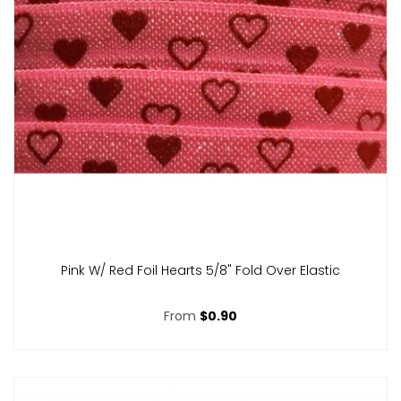
Pink W/ Red Foil Hearts 5/8" Fold Over Elastic
From
$0.90