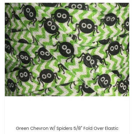
Green Chevron W/ Spiders 5/8" Fold Over Elastic