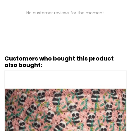
No customer reviews for the moment.
Customers who bought this product
also bought: