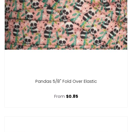
Pandas 5/8" Fold Over Elastic
From
$0.85