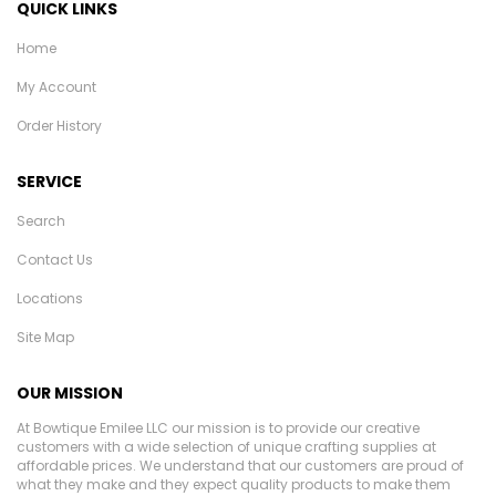
QUICK LINKS
Home
My Account
Order History
SERVICE
Search
Contact Us
Locations
Site Map
OUR MISSION
At Bowtique Emilee LLC our mission is to provide our creative
customers with a wide selection of unique crafting supplies at
affordable prices. We understand that our customers are proud of
what they make and they expect quality products to make them