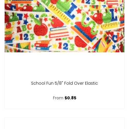
School Fun 5/8" Fold Over Elastic
From
$0.85