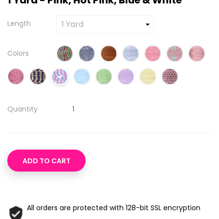
1 Yard - Pink, Hot Pink, Blue & White
Length
Colors
Quantity
ADD TO CART
All orders are protected with 128-bit SSL encryption