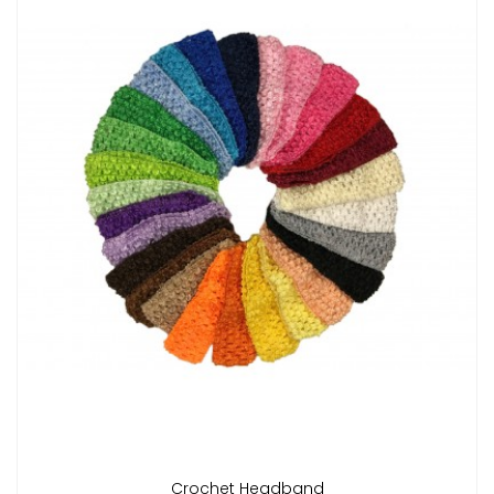
Crochet Headband