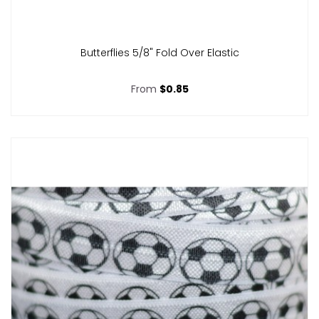
Butterflies 5/8" Fold Over Elastic
From
$0.85