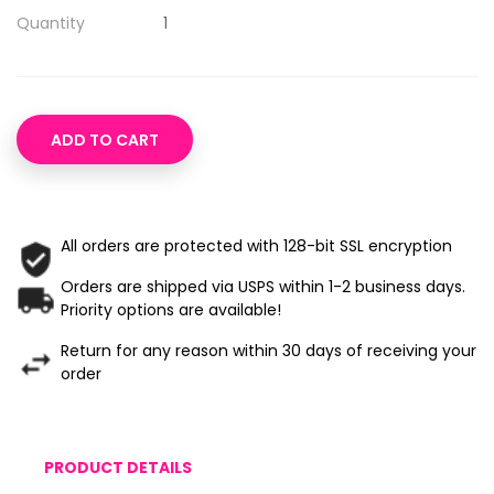
Quantity
ADD TO CART
All orders are protected with 128-bit SSL encryption
Orders are shipped via USPS within 1-2 business days.
Priority options are available!
Return for any reason within 30 days of receiving your
order
PRODUCT DETAILS