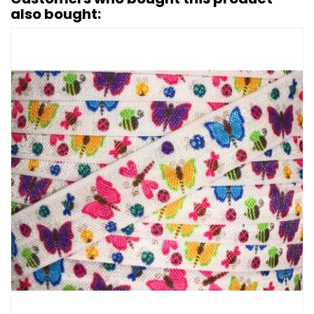
also bought: