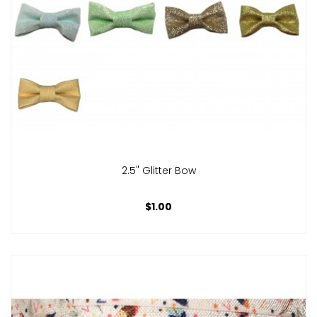
2.5" Glitter Bow
$1.00