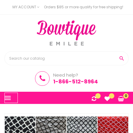
MY ACCOUNT
Orders $85 or more qualify for free shipping!

Need help?
1-866-512-8964
Toggle
0
☰
navigation