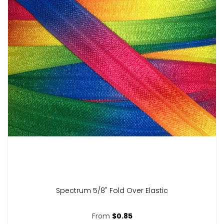
Spectrum 5/8" Fold Over Elastic
From
$0.85