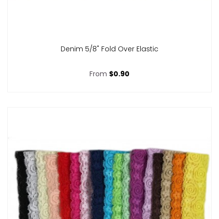
Denim 5/8" Fold Over Elastic
From
$0.90