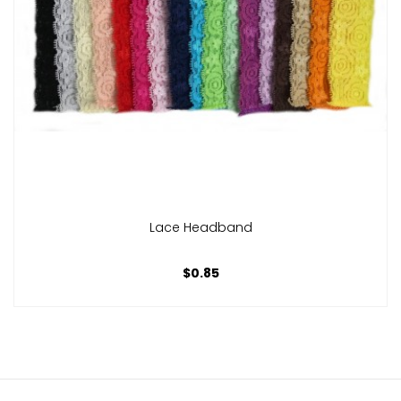
Lace Headband
$0.85