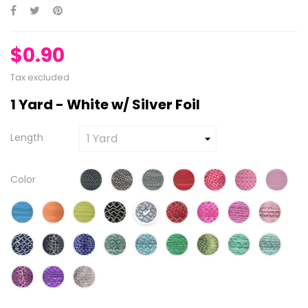
$0.90
Tax excluded
1 Yard - White w/ Silver Foil
Length
Color