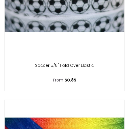
Soccer 5/8" Fold Over Elastic
From
$0.85