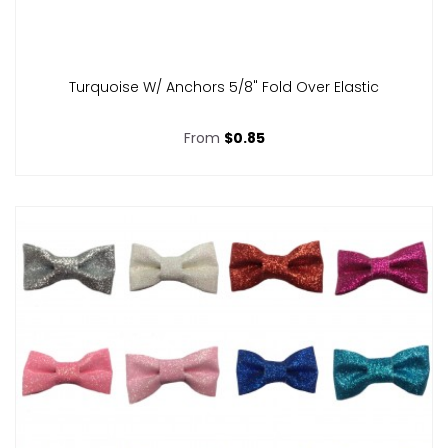
Turquoise W/ Anchors 5/8" Fold Over Elastic
From
$0.85