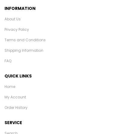
INFORMATION
About Us
Privacy Policy
Terms and Conditions
Shipping Information
FAQ
QUICK LINKS
Home
My Account
Order History
SERVICE
Search