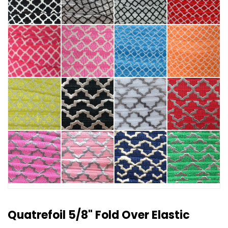
Quatrefoil 5/8" Fold Over Elastic