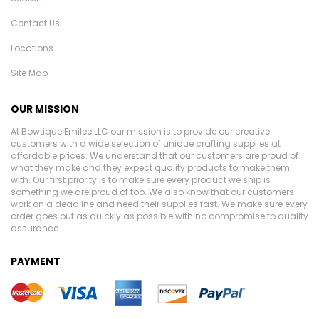
Contact Us
Locations
Site Map
OUR MISSION
At Bowtique Emilee LLC our mission is to provide our creative
customers with a wide selection of unique crafting supplies at
affordable prices. We understand that our customers are proud of
what they make and they expect quality products to make them
with. Our first priority is to make sure every product we ship is
something we are proud of too. We also know that our customers
work on a deadline and need their supplies fast. We make sure every
order goes out as quickly as possible with no compromise to quality
assurance.
PAYMENT