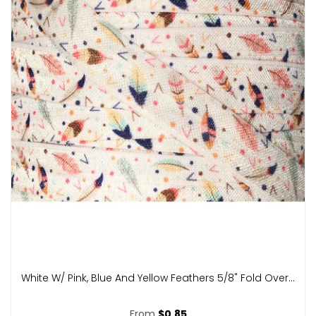
White W/ Pink, Blue And Yellow Feathers 5/8" Fold Over...
From
$0.85